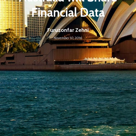
Financial Data
Furuzonfar Zehni
November 10, 2016