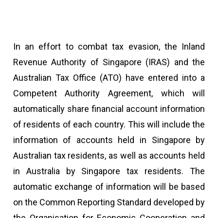
In an effort to combat tax evasion, the Inland
Revenue Authority of Singapore (IRAS) and the
Australian Tax Office (ATO) have entered into a
Competent Authority Agreement, which will
automatically share financial account information
of residents of each country. This will include the
information of accounts held in Singapore by
Australian tax residents, as well as accounts held
in Australia by Singapore tax residents. The
automatic exchange of information will be based
on the Common Reporting Standard developed by
the Organisation for Economic Cooperation and