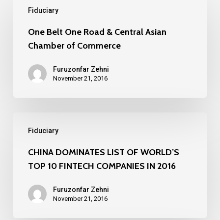
Fiduciary
Belt
One
One Belt One Road & Central Asian
Chamber of Commerce
Road
&
Furuzonfar Zehni
Central
November 21, 2016
Asian
Chamber
CHINA
of
Fiduciary
DOMINATES
Commerce
LIST
CHINA DOMINATES LIST OF WORLD’S
TOP 10 FINTECH COMPANIES IN 2016
OF
WORLD’S
Furuzonfar Zehni
TOP
November 21, 2016
10