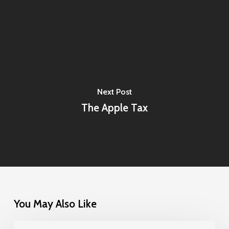
Next Post
The Apple Tax
You May Also Like
One