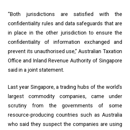
“Both jurisdictions are satisfied with the
confidentiality rules and data safeguards that are
in place in the other jurisdiction to ensure the
confidentiality of information exchanged and
prevent its unauthorised use,” Australian Taxation
Office and Inland Revenue Authority of Singapore
said in a joint statement.
Last year Singapore, a trading hubs of the world’s
largest commodity companies, came under
scrutiny from the governments of some
resource-producing countries such as Australia
who said they suspect the companies are using