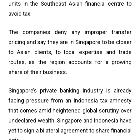
units in the Southeast Asian financial centre to
avoid tax.
The companies deny any improper transfer
pricing and say they are in Singapore to be closer
to Asian clients, to local expertise and trade
routes, as the region accounts for a growing
share of their business.
Singapore’s private banking industry is already
facing pressure from an Indonesia tax amnesty
that comes amid heightened global scrutiny over
undeclared wealth. Singapore and Indonesia have
yet to sign a bilateral agreement to share financial