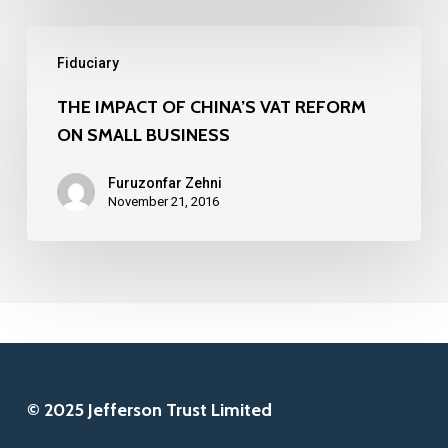
FINTECH
THE
COMPANIES
Fiduciary
IMPACT
IN
OF
THE IMPACT OF CHINA’S VAT REFORM
2016
ON SMALL BUSINESS
CHINA’S
VAT
Furuzonfar Zehni
REFORM
November 21, 2016
ON
SMALL
BUSINESS
© 2025 Jefferson Trust Limited