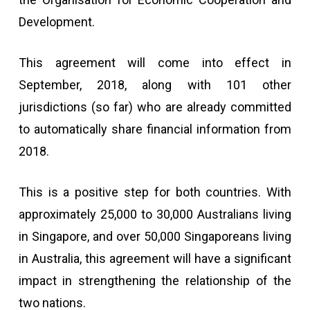
Development.
This agreement will come into effect in
September, 2018, along with 101 other
jurisdictions (so far) who are already committed
to automatically share financial information from
2018.
This is a positive step for both countries. With
approximately 25,000 to 30,000 Australians living
in Singapore, and over 50,000 Singaporeans living
in Australia, this agreement will have a significant
impact in strengthening the relationship of the
two nations.