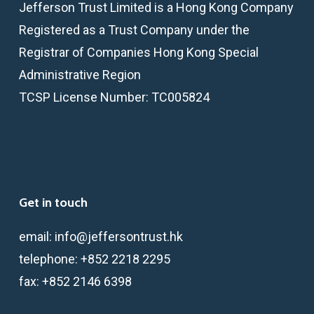
Jefferson Trust Limited is a Hong Kong Company
Registered as a Trust Company under the
Registrar of Companies Hong Kong Special
Administrative Region
TCSP License Number: TC005824
Get in touch
email:
info@jeffersontrust.hk
telephone:
+852 2218 2295
fax:
+852 2146 6398