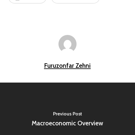
Furuzonfar Zehni
Previous Post
Macroeconomic Overview