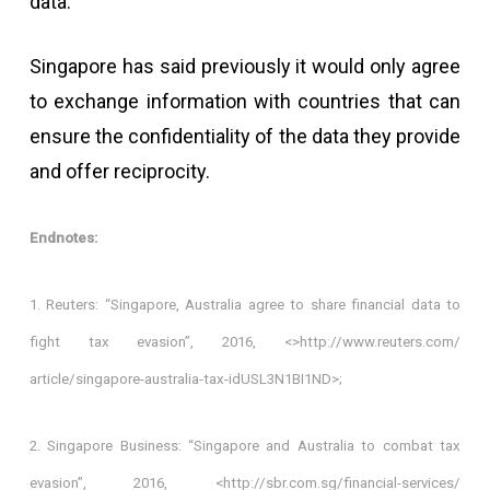
data.
Singapore has said previously it would only agree
to exchange information with countries that can
ensure the confidentiality of the data they provide
and offer reciprocity.
Endnotes:
1. Reuters: “Singapore, Australia agree to share financial data to
fight tax evasion”, 2016, <>http://www.reuters.com/
article/singapore-australia-tax-idUSL3N1BI1ND>;
2. Singapore Business: “Singapore and Australia to combat tax
evasion”, 2016, <http://sbr.com.sg/financial-services/