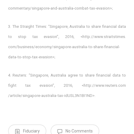
commentary/singapore-and-australia-combat-tax-evasion>;
3. The Straight Times: “Singapore, Australia to share financial data
to stop tax evasion”, 2016, <http://www.straitstimes.
com/business/economy/singapore-australia-to-share-financial-
data-to-stop-tax-evasion>;
4. Reuters: “Singapore, Australia agree to share financial data to
fight tax evasion”, 2016, <http://www.reuters.com
/article/singapore-australia-tax-idUSL3N1BI1ND>.
Fiduciary
No Comments