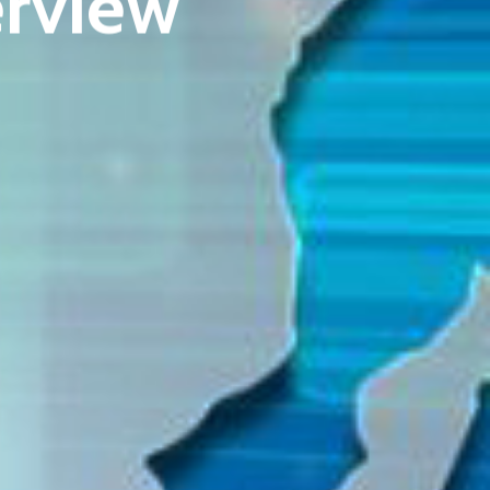
rview