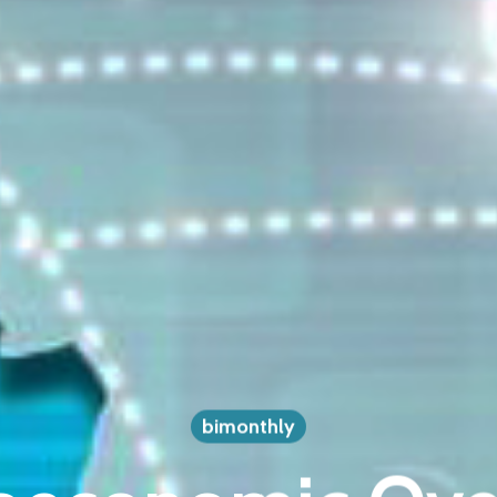
bimonthly