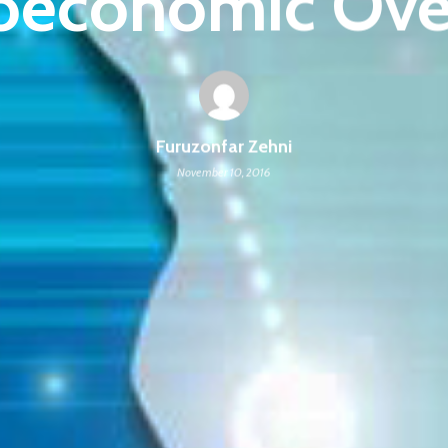
oeconomic Ove
Furuzonfar Zehni
November 10, 2016