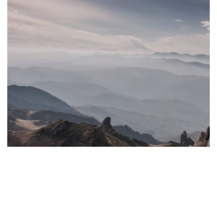
De-
Offshorization
Legislation
on
Cyprus
Holding
and
Finance
Structures
Fiduciary