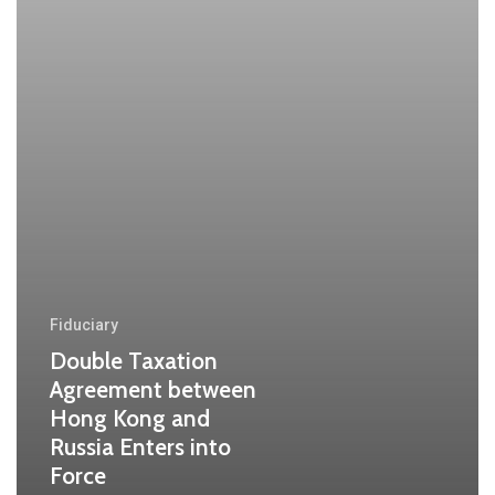
Russia
Enters
into
Force
Fiduciary
Double Taxation
Agreement between
Hong Kong and
Russia Enters into
Force