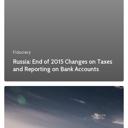
Fiduciary
Russia: End of 2015 Changes on Taxes
and Reporting on Bank Accounts
The
Potential
Impact
of
Russian