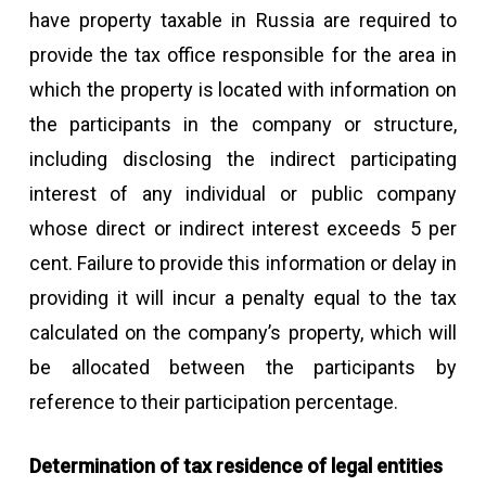
have property taxable in Russia are required to
provide the tax office responsible for the area in
which the property is located with information on
the participants in the company or structure,
including disclosing the indirect participating
interest of any individual or public company
whose direct or indirect interest exceeds 5 per
cent. Failure to provide this information or delay in
providing it will incur a penalty equal to the tax
calculated on the company’s property, which will
be allocated between the participants by
reference to their participation percentage.
Determination of tax residence of legal entities