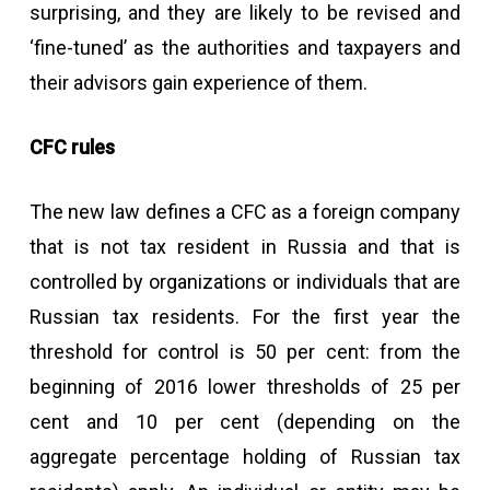
surprising, and they are likely to be revised and
‘fine-tuned’ as the authorities and taxpayers and
their advisors gain experience of them.
CFC rules
The new law defines a CFC as a foreign company
that is not tax resident in Russia and that is
controlled by organizations or individuals that are
Russian tax residents. For the first year the
threshold for control is 50 per cent: from the
beginning of 2016 lower thresholds of 25 per
cent and 10 per cent (depending on the
aggregate percentage holding of Russian tax