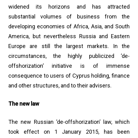
widened its horizons and has attracted
substantial volumes of business from the
developing economies of Africa, Asia, and South
America, but nevertheless Russia and Eastern
Europe are still the largest markets. In the
circumstances, the highly publicized ‘de-
offshorization’ initiative is of immense
consequence to users of Cyprus holding, finance
and other structures, and to their advisers.
The new law
The new Russian ‘de-offshorization’ law, which
took effect on 1 January 2015, has been