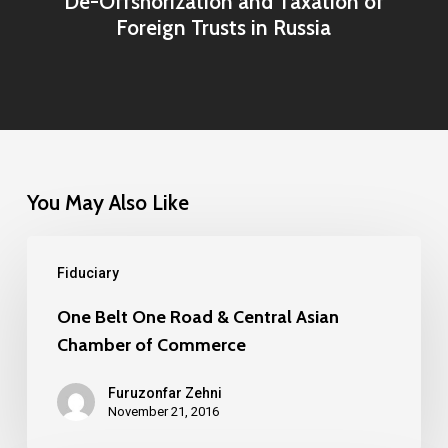
De-Offshorization and Taxation of
Foreign Trusts in Russia
You May Also Like
One
Fiduciary
Belt
One
One Belt One Road & Central Asian
Chamber of Commerce
Road
&
Furuzonfar Zehni
Central
November 21, 2016
Asian