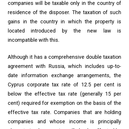
companies will be taxable only in the country of
residence of the disposer. The taxation of such
gains in the country in which the property is
located introduced by the new law is
incompatible with this.
Although it has a comprehensive double taxation
agreement with Russia, which includes up-to-
date information exchange arrangements, the
Cyprus corporate tax rate of 12.5 per cent is
below the effective tax rate (generally 15 per
cent) required for exemption on the basis of the
effective tax rate. Companies that are holding
companies and whose income is principally