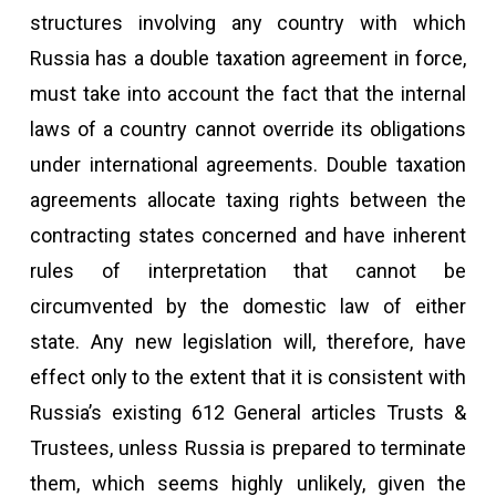
structures involving any country with which
Russia has a double taxation agreement in force,
must take into account the fact that the internal
laws of a country cannot override its obligations
under international agreements. Double taxation
agreements allocate taxing rights between the
contracting states concerned and have inherent
rules of interpretation that cannot be
circumvented by the domestic law of either
state. Any new legislation will, therefore, have
effect only to the extent that it is consistent with
Russia’s existing 612 General articles Trusts &
Trustees, unless Russia is prepared to terminate
them, which seems highly unlikely, given the