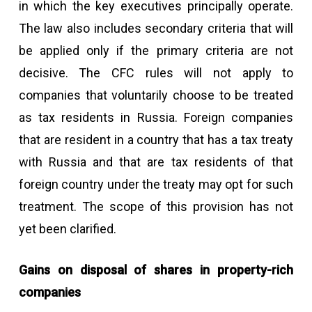
in which the key executives principally operate.
The law also includes secondary criteria that will
be applied only if the primary criteria are not
decisive. The CFC rules will not apply to
companies that voluntarily choose to be treated
as tax residents in Russia. Foreign companies
that are resident in a country that has a tax treaty
with Russia and that are tax residents of that
foreign country under the treaty may opt for such
treatment. The scope of this provision has not
yet been clarified.
Gains on disposal of shares in property-rich
companies