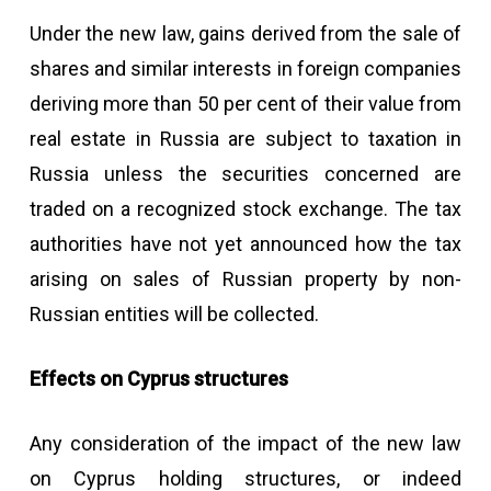
Under the new law, gains derived from the sale of
shares and similar interests in foreign companies
deriving more than 50 per cent of their value from
real estate in Russia are subject to taxation in
Russia unless the securities concerned are
traded on a recognized stock exchange. The tax
authorities have not yet announced how the tax
arising on sales of Russian property by non-
Russian entities will be collected.
Effects on Cyprus structures
Any consideration of the impact of the new law
on Cyprus holding structures, or indeed