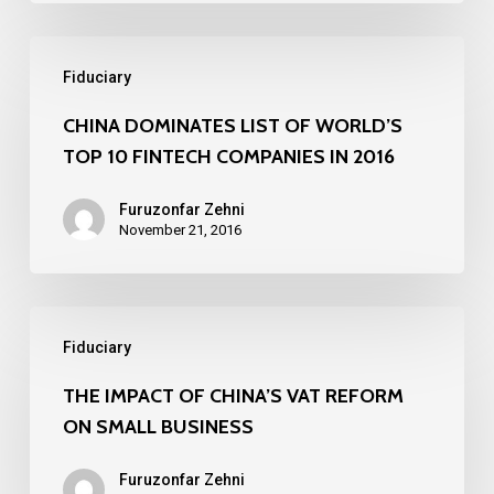
Chamber
CHINA
of
Fiduciary
DOMINATES
Commerce
LIST
CHINA DOMINATES LIST OF WORLD’S
TOP 10 FINTECH COMPANIES IN 2016
OF
WORLD’S
Furuzonfar Zehni
TOP
November 21, 2016
10
FINTECH
THE
COMPANIES
Fiduciary
IMPACT
IN
OF
THE IMPACT OF CHINA’S VAT REFORM
2016
ON SMALL BUSINESS
CHINA’S
VAT
Furuzonfar Zehni