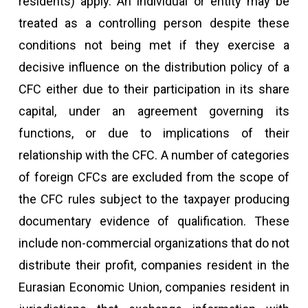
residents) apply. An individual or entity may be
treated as a controlling person despite these
conditions not being met if they exercise a
decisive influence on the distribution policy of a
CFC either due to their participation in its share
capital, under an agreement governing its
functions, or due to implications of their
relationship with the CFC. A number of categories
of foreign CFCs are excluded from the scope of
the CFC rules subject to the taxpayer producing
documentary evidence of qualification. These
include non-commercial organizations that do not
distribute their profit, companies resident in the
Eurasian Economic Union, companies resident in