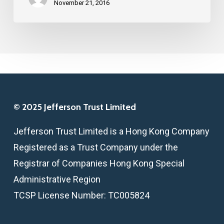
REFORM
November 21, 2016
ON
SMALL
BUSINESS
© 2025 Jefferson Trust Limited
Jefferson Trust Limited is a Hong Kong Company
Registered as a Trust Company under the
Registrar of Companies Hong Kong Special
Administrative Region
TCSP License Number: TC005824