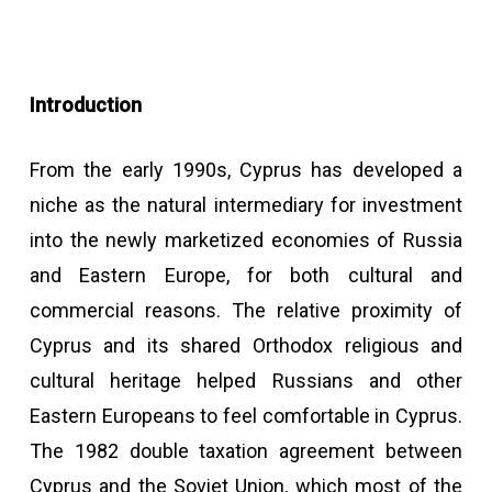
Introduction
From the early 1990s, Cyprus has developed a
niche as the natural intermediary for investment
into the newly marketized economies of Russia
and Eastern Europe, for both cultural and
commercial reasons. The relative proximity of
Cyprus and its shared Orthodox religious and
cultural heritage helped Russians and other
Eastern Europeans to feel comfortable in Cyprus.
The 1982 double taxation agreement between
Cyprus and the Soviet Union, which most of the