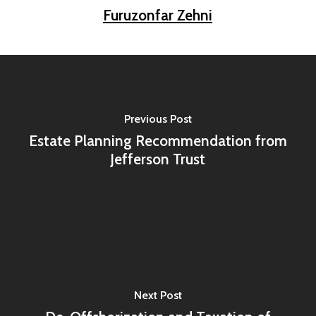
Furuzonfar Zehni
Previous Post
Estate Planning Recommendation from
Jefferson Trust
Next Post