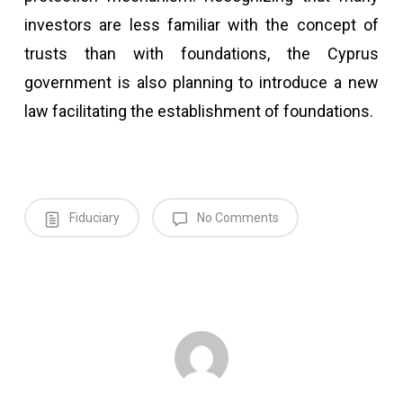
investors are less familiar with the concept of
trusts than with foundations, the Cyprus
government is also planning to introduce a new
law facilitating the establishment of foundations.
Fiduciary
No Comments