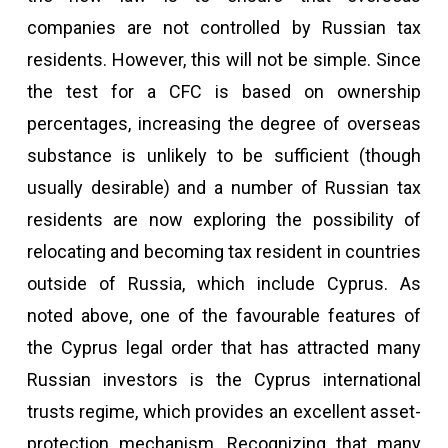
companies are not controlled by Russian tax
residents. However, this will not be simple. Since
the test for a CFC is based on ownership
percentages, increasing the degree of overseas
substance is unlikely to be sufficient (though
usually desirable) and a number of Russian tax
residents are now exploring the possibility of
relocating and becoming tax resident in countries
outside of Russia, which include Cyprus. As
noted above, one of the favourable features of
the Cyprus legal order that has attracted many
Russian investors is the Cyprus international
trusts regime, which provides an excellent asset-
protection mechanism. Recognizing that many