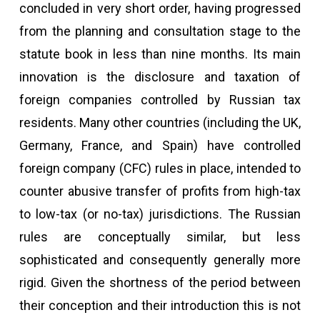
concluded in very short order, having progressed
from the planning and consultation stage to the
statute book in less than nine months. Its main
innovation is the disclosure and taxation of
foreign companies controlled by Russian tax
residents. Many other countries (including the UK,
Germany, France, and Spain) have controlled
foreign company (CFC) rules in place, intended to
counter abusive transfer of profits from high-tax
to low-tax (or no-tax) jurisdictions. The Russian
rules are conceptually similar, but less
sophisticated and consequently generally more
rigid. Given the shortness of the period between
their conception and their introduction this is not