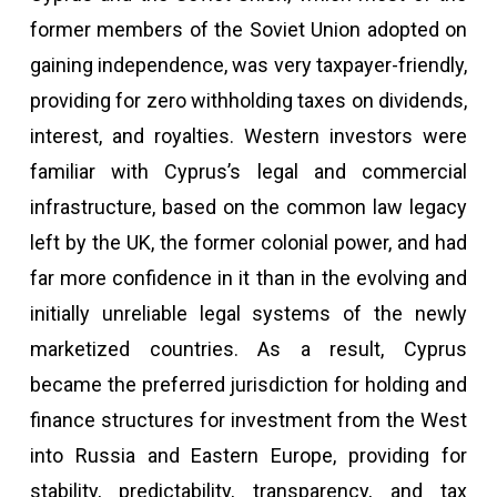
former members of the Soviet Union adopted on
gaining independence, was very taxpayer-friendly,
providing for zero withholding taxes on dividends,
interest, and royalties. Western investors were
familiar with Cyprus’s legal and commercial
infrastructure, based on the common law legacy
left by the UK, the former colonial power, and had
far more confidence in it than in the evolving and
initially unreliable legal systems of the newly
marketized countries. As a result, Cyprus
became the preferred jurisdiction for holding and
finance structures for investment from the West
into Russia and Eastern Europe, providing for
stability, predictability, transparency, and tax