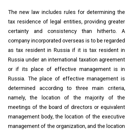
The new law includes rules for determining the
tax residence of legal entities, providing greater
certainty and consistency than hitherto. A
company incorporated overseas is to be regarded
as tax resident in Russia if it is tax resident in
Russia under an international taxation agreement
or if its place of effective management is in
Russia. The place of effective management is
determined according to three main criteria,
namely, the location of the majority of the
meetings of the board of directors or equivalent
management body, the location of the executive
management of the organization, and the location