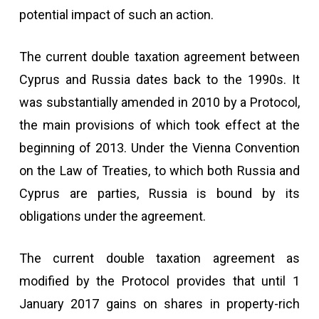
potential impact of such an action.
The current double taxation agreement between
Cyprus and Russia dates back to the 1990s. It
was substantially amended in 2010 by a Protocol,
the main provisions of which took effect at the
beginning of 2013. Under the Vienna Convention
on the Law of Treaties, to which both Russia and
Cyprus are parties, Russia is bound by its
obligations under the agreement.
The current double taxation agreement as
modified by the Protocol provides that until 1
January 2017 gains on shares in property-rich