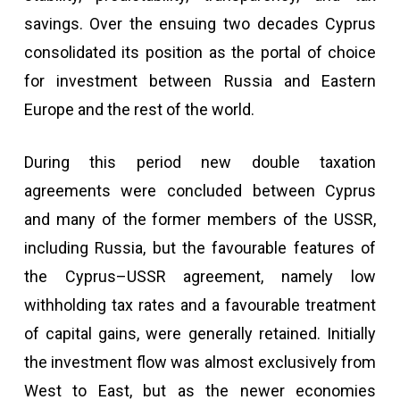
savings. Over the ensuing two decades Cyprus
consolidated its position as the portal of choice
for investment between Russia and Eastern
Europe and the rest of the world.
During this period new double taxation
agreements were concluded between Cyprus
and many of the former members of the USSR,
including Russia, but the favourable features of
the Cyprus–USSR agreement, namely low
withholding tax rates and a favourable treatment
of capital gains, were generally retained. Initially
the investment flow was almost exclusively from
West to East, but as the newer economies