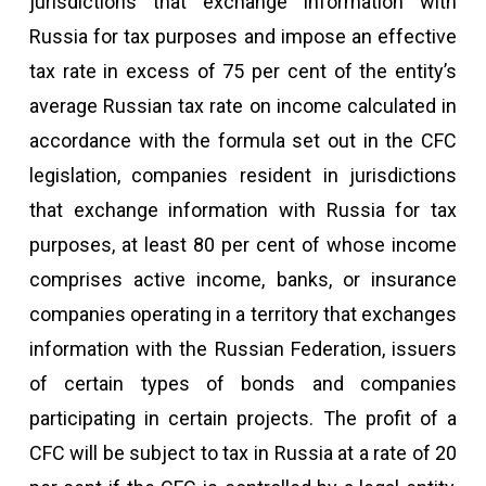
jurisdictions that exchange information with
Russia for tax purposes and impose an effective
tax rate in excess of 75 per cent of the entity’s
average Russian tax rate on income calculated in
accordance with the formula set out in the CFC
legislation, companies resident in jurisdictions
that exchange information with Russia for tax
purposes, at least 80 per cent of whose income
comprises active income, banks, or insurance
companies operating in a territory that exchanges
information with the Russian Federation, issuers
of certain types of bonds and companies
participating in certain projects. The profit of a
CFC will be subject to tax in Russia at a rate of 20