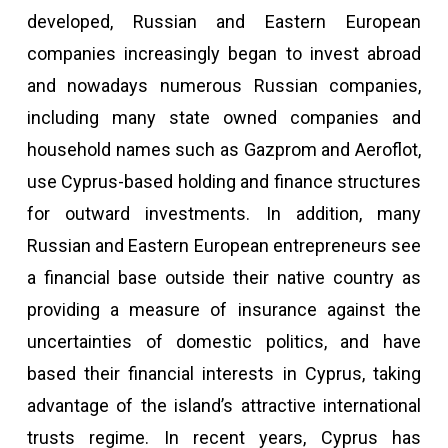
developed, Russian and Eastern European
companies increasingly began to invest abroad
and nowadays numerous Russian companies,
including many state owned companies and
household names such as Gazprom and Aeroflot,
use Cyprus-based holding and finance structures
for outward investments. In addition, many
Russian and Eastern European entrepreneurs see
a financial base outside their native country as
providing a measure of insurance against the
uncertainties of domestic politics, and have
based their financial interests in Cyprus, taking
advantage of the island’s attractive international
trusts regime. In recent years, Cyprus has