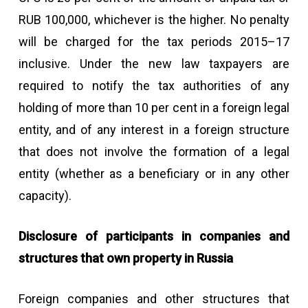
RUB 100,000, whichever is the higher. No penalty
will be charged for the tax periods 2015–17
inclusive. Under the new law taxpayers are
required to notify the tax authorities of any
holding of more than 10 per cent in a foreign legal
entity, and of any interest in a foreign structure
that does not involve the formation of a legal
entity (whether as a beneficiary or in any other
capacity).
Disclosure of participants in companies and
structures that own property in Russia
Foreign companies and other structures that