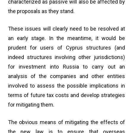
characterized as passive will also be affected by
the proposals as they stand.
These issues will clearly need to be resolved at
an early stage. In the meantime, it would be
prudent for users of Cyprus structures (and
indeed structures involving other jurisdictions)
for investment into Russia to carry out an
analysis of the companies and other entities
involved to assess the possible implications in
terms of future tax costs and develop strategies
for mitigating them.
The obvious means of mitigating the effects of
the new law is to ensure that overseas