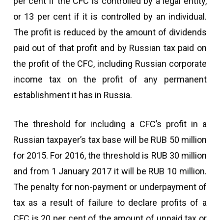
per cent if the CFC is controlled by a legal entity,
or 13 per cent if it is controlled by an individual.
The profit is reduced by the amount of dividends
paid out of that profit and by Russian tax paid on
the profit of the CFC, including Russian corporate
income tax on the profit of any permanent
establishment it has in Russia.
The threshold for including a CFC’s profit in a
Russian taxpayer’s tax base will be RUB 50 million
for 2015. For 2016, the threshold is RUB 30 million
and from 1 January 2017 it will be RUB 10 million.
The penalty for non-payment or underpayment of
tax as a result of failure to declare profits of a
CFC is 20 per cent of the amount of unpaid tax or