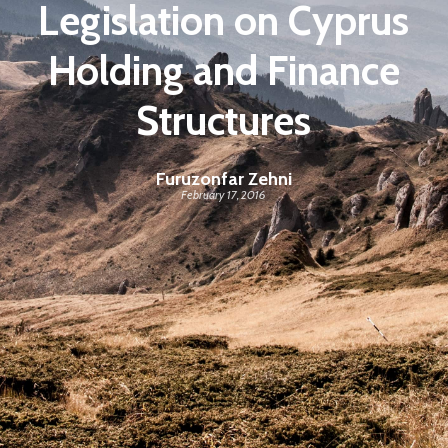
Legislation on Cyprus
Holding and Finance
Structures
Furuzonfar Zehni
February 17, 2016