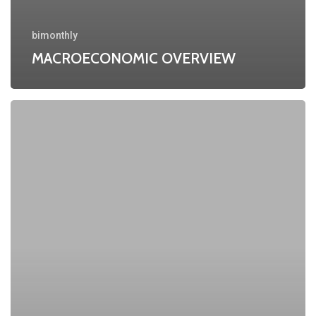
bimonthly
MACROECONOMIC OVERVIEW
MACROECONOMIC
OVERVIEW