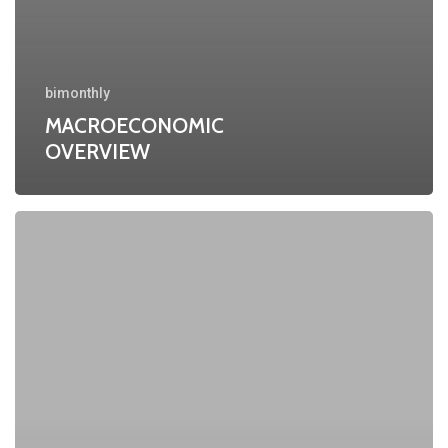
bimonthly
MACROECONOMIC
OVERVIEW
MACROECONOMIC
OVERVIEW