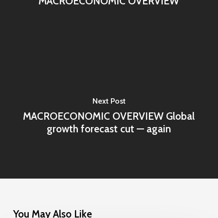
MACROECONOMIC OVERVIEW
Next Post
MACROECONOMIC OVERVIEW Global
growth forecast cut — again
You May Also Like