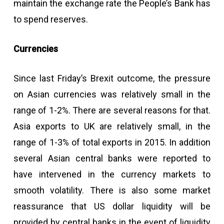
maintain the exchange rate the People’s Bank has
to spend reserves.
Currencies
Since last Friday’s Brexit outcome, the pressure
on Asian currencies was relatively small in the
range of 1-2%. There are several reasons for that.
Asia exports to UK are relatively small, in the
range of 1-3% of total exports in 2015. In addition
several Asian central banks were reported to
have intervened in the currency markets to
smooth volatility. There is also some market
reassurance that US dollar liquidity will be
provided by central banks in the event of liquidity