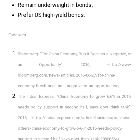
Remain underweight in bonds;
Prefer US high-yield bonds.
Endnotes:
Bloomberg: “For China Economy, Brexit Seen as a Negative, or
an Opportunity”, 2016, <http://www.
bloomberg.com/news/articles/2016-06-27/for-china-
economy-brexit-seen-as-a-negative-or-an-opportunity>;
The Indian Express: “China: Economy to grow 6.6% in 2016,
needs policy support in second half, says govt think tank”,
2016, <
http://indianexpress.com/article/business/business-
others/china-economy-to-grow-6-6-in-2016-needs-policy-
support-in-second-half-says-govt-think-tank-2880856/
>;