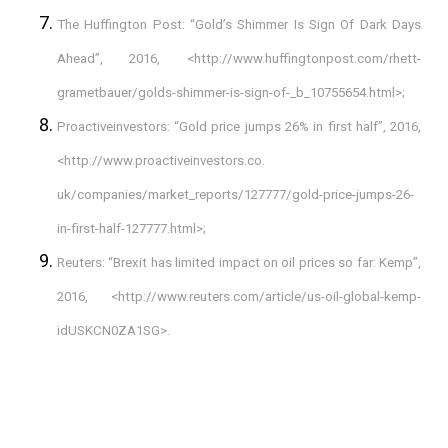
The Huffington Post: “Gold’s Shimmer Is Sign Of Dark Days
Ahead”, 2016, <
http://www.huffingtonpost.com/rhett-
grametbauer/golds-shimmer-is-sign-of-_b_10755654.html
>;
Proactiveinvestors: “Gold price jumps 26% in first half”, 2016,
<http://www.proactiveinvestors.co.
uk/companies/market_reports/127777/gold-price-jumps-26-
in-first-half-127777.html>;
Reuters: “Brexit has limited impact on oil prices so far: Kemp”,
2016, <
http://www.reuters.com/article/us-oil-global-kemp-
idUSKCN0ZA1SG
>.