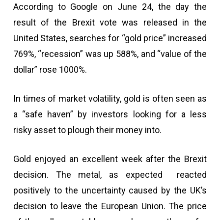
According to Google on June 24, the day the
result of the Brexit vote was released in the
United States, searches for “gold price” increased
769%, “recession” was up 588%, and “value of the
dollar” rose 1000%.
In times of market volatility, gold is often seen as
a “safe haven” by investors looking for a less
risky asset to plough their money into.
Gold enjoyed an excellent week after the Brexit
decision. The metal, as expected reacted
positively to the uncertainty caused by the UK’s
decision to leave the European Union. The price