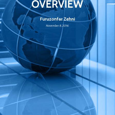
OVERVIEW
Furuzonfar Zehni
November 8, 2016