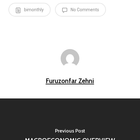
bimonthly
No Comments
Furuzonfar Zehni
Previous Post