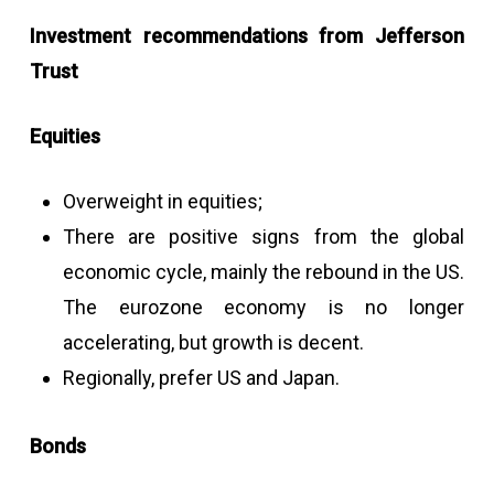
Investment recommendations from Jefferson
Trust
Equities
Overweight in equities;
There are positive signs from the global
economic cycle, mainly the rebound in the US.
The eurozone economy is no longer
accelerating, but growth is decent.
Regionally, prefer US and Japan.
Bonds