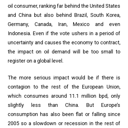
oil consumer, ranking far behind the United States
and China but also behind Brazil, South Korea,
Germany, Canada, Iran, Mexico and even
Indonesia. Even if the vote ushers in a period of
uncertainty and causes the economy to contract,
the impact on oil demand will be too small to
register on a global level.
The more serious impact would be if there is
contagion to the rest of the European Union,
which consumes around 11.1 million bpd, only
slightly less than China. But Europe’s
consumption has also been flat or falling since
2005 so a slowdown or recession in the rest of