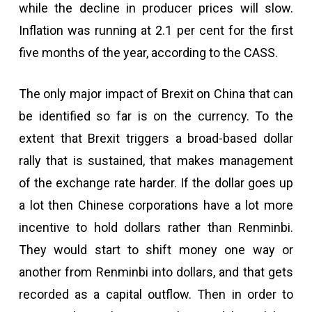
while the decline in producer prices will slow.
Inflation was running at 2.1 per cent for the first
five months of the year, according to the CASS.
The only major impact of Brexit on China that can
be identified so far is on the currency. To the
extent that Brexit triggers a broad-based dollar
rally that is sustained, that makes management
of the exchange rate harder. If the dollar goes up
a lot then Chinese corporations have a lot more
incentive to hold dollars rather than Renminbi.
They would start to shift money one way or
another from Renminbi into dollars, and that gets
recorded as a capital outflow. Then in order to