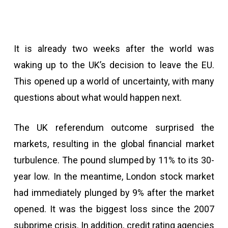
It is already two weeks after the world was
waking up to the UK’s decision to leave the EU.
This opened up a world of uncertainty, with many
questions about what would happen next.
The UK referendum outcome surprised the
markets, resulting in the global financial market
turbulence. The pound slumped by 11% to its 30-
year low. In the meantime, London stock market
had immediately plunged by 9% after the market
opened. It was the biggest loss since the 2007
subprime crisis. In addition, credit rating agencies