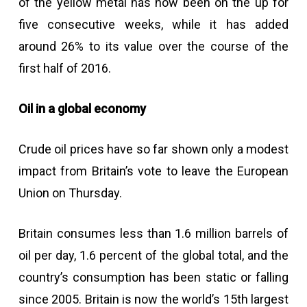
of the yellow metal has now been on the up for
five consecutive weeks, while it has added
around 26% to its value over the course of the
first half of 2016.
Oil in a global economy
Crude oil prices have so far shown only a modest
impact from Britain’s vote to leave the European
Union on Thursday.
Britain consumes less than 1.6 million barrels of
oil per day, 1.6 percent of the global total, and the
country’s consumption has been static or falling
since 2005. Britain is now the world’s 15th largest