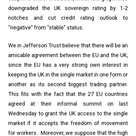
downgraded the UK sovereign rating by 1-2
notches and cut credit rating outlook to
“negative” from “stable” status.
We in Jefferson Trust believe that there will be an
amicable agreement between the EU and the UK,
since the EU has a very strong own interest in
keeping the UK in the single market in one form or
another as its second biggest trading partner.
This fits with the fact that the 27 EU countries
agreed at their informal summit on last
Wednesday to grant the UK access to the single
market if it accepts the freedom of movement
for workers. Moreover, we suppose that the high