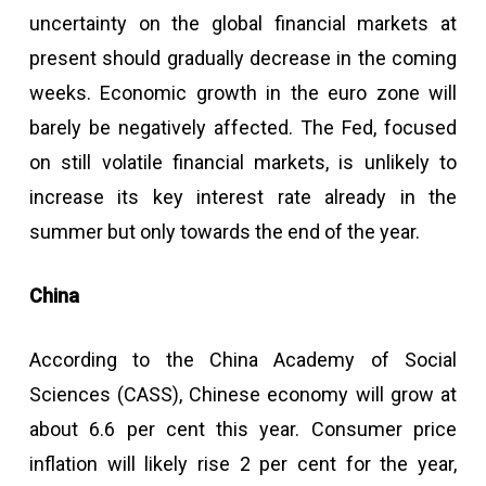
uncertainty on the global financial markets at
present should gradually decrease in the coming
weeks. Economic growth in the euro zone will
barely be negatively affected. The Fed, focused
on still volatile financial markets, is unlikely to
increase its key interest rate already in the
summer but only towards the end of the year.
China
According to the China Academy of Social
Sciences (CASS), Chinese economy will grow at
about 6.6 per cent this year. Consumer price
inflation will likely rise 2 per cent for the year,