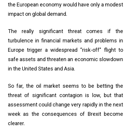
the European economy would have only a modest
impact on global demand.
The really significant threat comes if the
turbulence in financial markets and problems in
Europe trigger a widespread “risk-off” flight to
safe assets and threaten an economic slowdown
in the United States and Asia.
So far, the oil market seems to be betting the
threat of significant contagion is low, but that
assessment could change very rapidly in the next
week as the consequences of Brexit become
clearer.