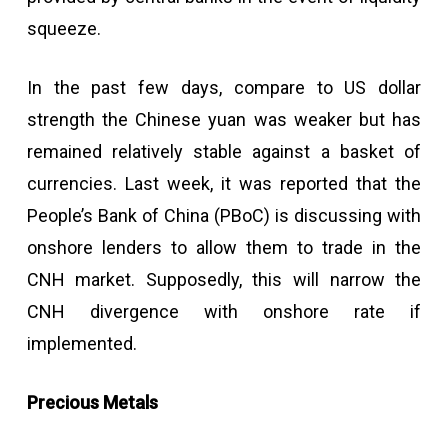
squeeze.
In the past few days, compare to US dollar
strength the Chinese yuan was weaker but has
remained relatively stable against a basket of
currencies. Last week, it was reported that the
People’s Bank of China (PBoC) is discussing with
onshore lenders to allow them to trade in the
CNH market. Supposedly, this will narrow the
CNH divergence with onshore rate if
implemented.
Precious Metals