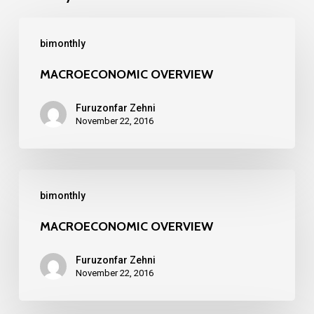
MACROECONOMIC
bimonthly
OVERVIEW
MACROECONOMIC OVERVIEW
Furuzonfar Zehni
November 22, 2016
MACROECONOMIC
bimonthly
OVERVIEW
MACROECONOMIC OVERVIEW
Furuzonfar Zehni
November 22, 2016