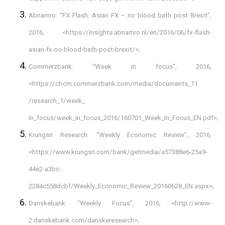
Abnamro: “FX Flash: Asian FX – no blood bath post Brexit”,
2016, <
https://insights.abnamro.nl/en/2016/06/fx-flash-
asian-fx-no-blood-bath-post-brexit/
>;
Commerzbank: “Week in focus”, 2016,
<
https://cbcm.commerzbank.com/media/documents_11
/research_1/week_
in_focus/week_in_focus_2016/160701_Week_In_Focus_EN.pdf
>;
Krungsri Research: “Weekly Economic Review”, 2016,
<https://www.krungsri.com/bank/getmedia/a57388e6-25a9-
44e2-a3bc-
2284c558dcbf/Weekly_Economic_Review_20160628_EN.aspx>;
Danskebank: “Weekly Focus”, 2016, <
http://www-
2.danskebank.com/danskeresearch
>;