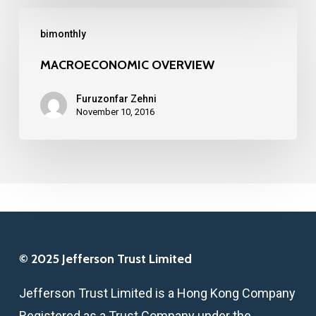
MACROECONOMIC
bimonthly
OVERVIEW
MACROECONOMIC OVERVIEW
Furuzonfar Zehni
November 10, 2016
© 2025 Jefferson Trust Limited
Jefferson Trust Limited is a Hong Kong Company
Registered as a Trust Company under the