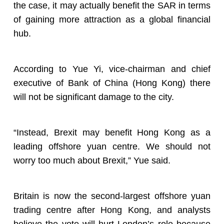
the case, it may actually benefit the SAR in terms
of gaining more attraction as a global financial
hub.
According to Yue Yi, vice-chairman and chief
executive of Bank of China (Hong Kong) there
will not be significant damage to the city.
“Instead, Brexit may benefit Hong Kong as a
leading offshore yuan centre. We should not
worry too much about Brexit,” Yue said.
Britain is now the second-largest offshore yuan
trading centre after Hong Kong, and analysts