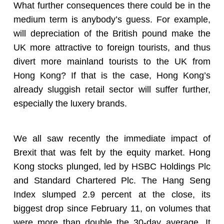
What further consequences there could be in the
medium term is anybody’s guess. For example,
will depreciation of the British pound make the
UK more attractive to foreign tourists, and thus
divert more mainland tourists to the UK from
Hong Kong? If that is the case, Hong Kong’s
already sluggish retail sector will suffer further,
especially the luxery brands.
We all saw recently the immediate impact of
Brexit that was felt by the equity market. Hong
Kong stocks plunged, led by HSBC Holdings Plc
and Standard Chartered Plc. The Hang Seng
Index slumped 2.9 percent at the close, its
biggest drop since February 11, on volumes that
were more than double the 30-day average. It