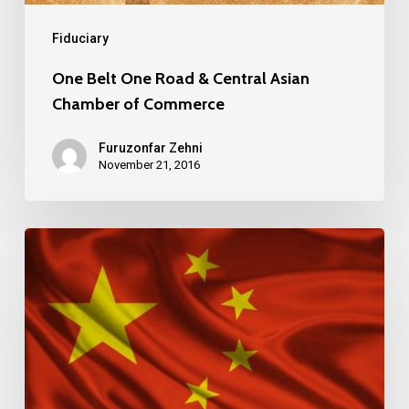
Fiduciary
One Belt One Road & Central Asian
Chamber of Commerce
Furuzonfar Zehni
November 21, 2016
CHINA
DOMINATES
LIST
OF
WORLD’S
TOP