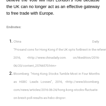
believe the vote will hurt London’s role because
the UK can no longer act as an effective gateway
to free trade with Europe.
Endnotes:
China Daily:
“Prosand cons for Hong Kong if the UK opts forBrexit in the refere
2016, <http://www.chinadaily.com. cn/hkedition/2016-
06/20/content_25766570.htm>
Bloomberg: “Hong Kong Stocks Tumble Most in Four Months
as HSBC Leads Losses”, 2016, <http://www.bloomberg.
com/news/articles/2016-06-24/hong-kong-stocks-fluctuate-
on-brexit-poll-results-as-hsbc-drops>.