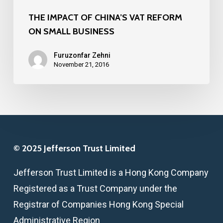
THE IMPACT OF CHINA’S VAT REFORM
ON SMALL BUSINESS
Furuzonfar Zehni
November 21, 2016
© 2025 Jefferson Trust Limited
Jefferson Trust Limited is a Hong Kong Company
Registered as a Trust Company under the
Registrar of Companies Hong Kong Special
Administrative Region