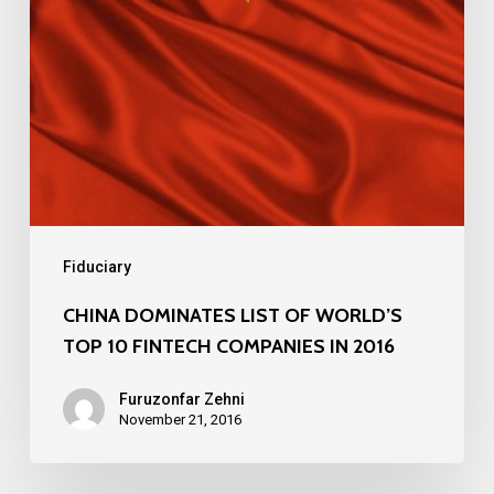
10
FINTECH
COMPANIES
IN
2016
Fiduciary
CHINA DOMINATES LIST OF WORLD’S
TOP 10 FINTECH COMPANIES IN 2016
Furuzonfar Zehni
November 21, 2016