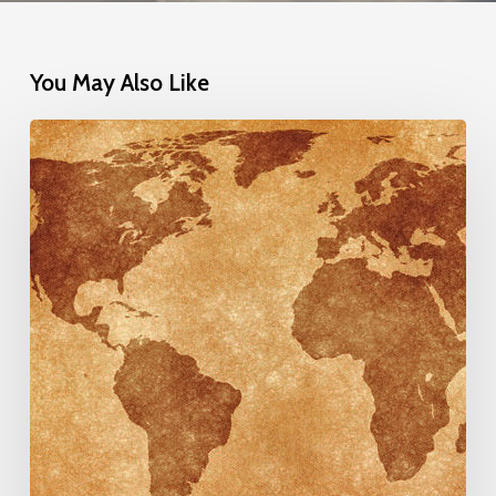
You May Also Like
One
Belt
One
Road
&
Central
Asian
Chamber
of
Commerce