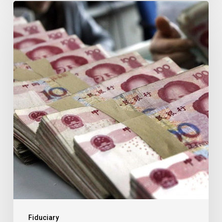
THE
IMPACT
OF
CHINA’S
VAT
REFORM
ON
SMALL
BUSINESS
Fiduciary