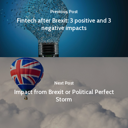
Previous Post
Fintech after Brexit: 3 positive and 3
negative impacts
Next Post
Impact from Brexit or Political Perfect
Storm