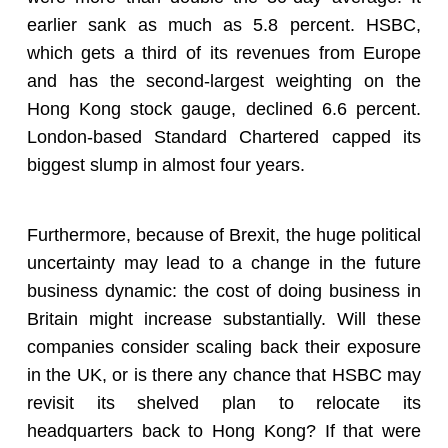
earlier sank as much as 5.8 percent. HSBC,
which gets a third of its revenues from Europe
and has the second-largest weighting on the
Hong Kong stock gauge, declined 6.6 percent.
London-based Standard Chartered capped its
biggest slump in almost four years.
Furthermore, because of Brexit, the huge political
uncertainty may lead to a change in the future
business dynamic: the cost of doing business in
Britain might increase substantially. Will these
companies consider scaling back their exposure
in the UK, or is there any chance that HSBC may
revisit its shelved plan to relocate its
headquarters back to Hong Kong? If that were