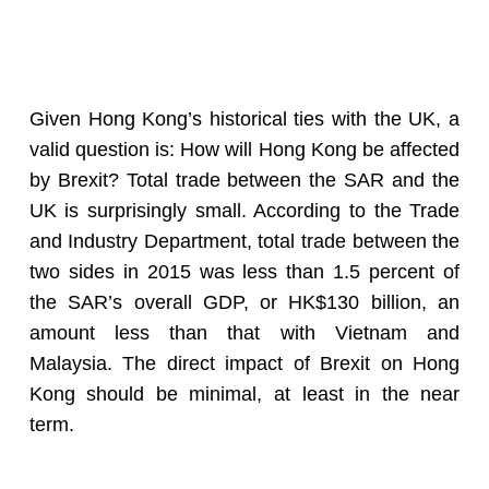
Given Hong Kong’s historical ties with the UK, a
valid question is: How will Hong Kong be affected
by Brexit? Total trade between the SAR and the
UK is surprisingly small. According to the Trade
and Industry Department, total trade between the
two sides in 2015 was less than 1.5 percent of
the SAR’s overall GDP, or HK$130 billion, an
amount less than that with Vietnam and
Malaysia. The direct impact of Brexit on Hong
Kong should be minimal, at least in the near
term.