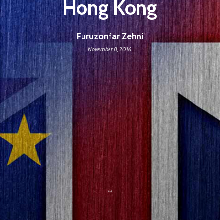
Hong Kong
Furuzonfar Zehni
November 8, 2016