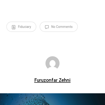
Fiduciary
No Comments
Furuzonfar Zehni