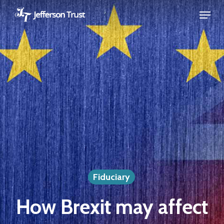
Skip
Menu
to
Close
main
Menu
content
Fiduciary
How Brexit may affect