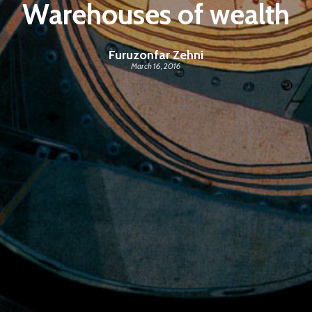
Warehouses of wealth
Furuzonfar Zehni
March 16, 2016