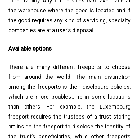
other facility. Any future sales can take place at
the warehouse where the good is located and if
the good requires any kind of servicing, specialty
companies are at a user’s disposal.
Available options
There are many different freeports to choose
from around the world. The main distinction
among the freeports is their disclosure policies,
which are more troublesome in some locations
than others. For example, the Luxembourg
freeport requires the trustees of a trust storing
art inside the freeport to disclose the identity of
the trust’s beneficiaries, while other freeports