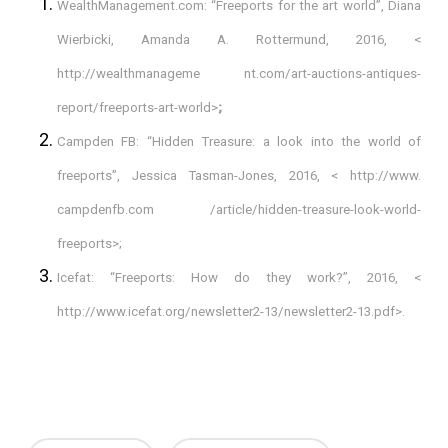
WealthManagement.com: “Freeports for the art world”, Diana
Wierbicki, Amanda A. Rottermund, 2016, <
http://wealthmanageme nt.com/art-auctions-antiques-
report/freeports-art-world>
;
Campden FB: “Hidden Treasure: a look into the world of
freeports”, Jessica Tasman-Jones, 2016, < http://www.
campdenfb.com /article/hidden-treasure-look-world-
freeports>;
Icefat: “Freeports: How do they work?”, 2016, <
http://www.icefat.org/newsletter2-13/newsletter2-13.pdf>.