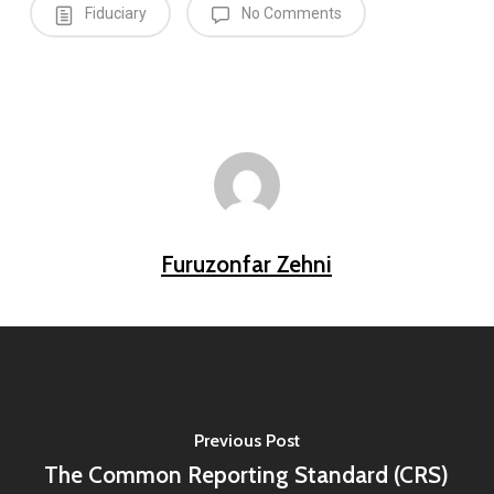
Fiduciary
No Comments
Furuzonfar Zehni
Previous Post
The Common Reporting Standard (CRS)