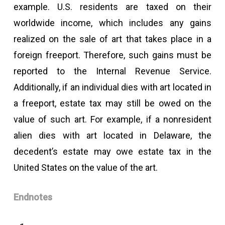
example. U.S. residents are taxed on their
worldwide income, which includes any gains
realized on the sale of art that takes place in a
foreign freeport. Therefore, such gains must be
reported to the Internal Revenue Service.
Additionally, if an individual dies with art located in
a freeport, estate tax may still be owed on the
value of such art. For example, if a nonresident
alien dies with art located in Delaware, the
decedent’s estate may owe estate tax in the
United States on the value of the art.
Endnotes