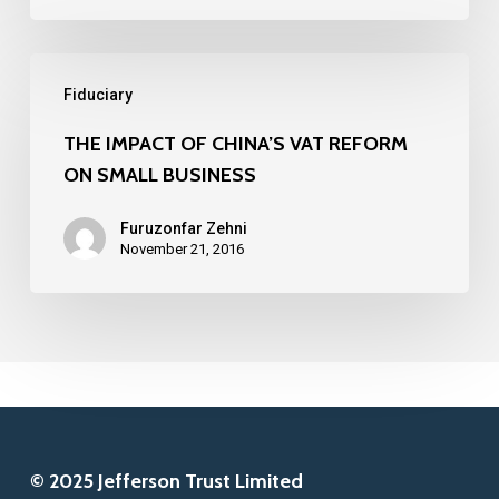
10
FINTECH
THE
COMPANIES
Fiduciary
IMPACT
IN
OF
THE IMPACT OF CHINA’S VAT REFORM
2016
ON SMALL BUSINESS
CHINA’S
VAT
Furuzonfar Zehni
REFORM
November 21, 2016
ON
SMALL
BUSINESS
© 2025 Jefferson Trust Limited