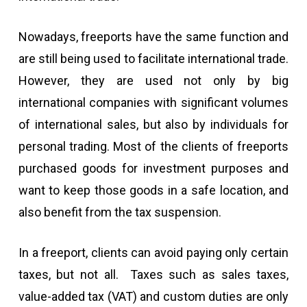
Nowadays, freeports have the same function and
are still being used to facilitate international trade.
However, they are used not only by big
international companies with significant volumes
of international sales, but also by individuals for
personal trading. Most of the clients of freeports
purchased goods for investment purposes and
want to keep those goods in a safe location, and
also benefit from the tax suspension.
In a freeport, clients can avoid paying only certain
taxes, but not all. Taxes such as sales taxes,
value-added tax (VAT) and custom duties are only