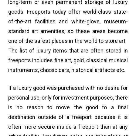
long-term or even permanent storage of luxury
goods. Freeports today offer world-class state-
of-the-art facilities and white-glove, museum-
standard art amenities, so these areas become
one of the safest places in the world to store art.
The list of luxury items that are often stored in
freeports includes fine art, gold, classical musical
instruments, classic cars, historical artifacts etc.
If a luxury good was purchased with no desire for
personal use, only for investment purposes, there
is no reason to move the good to a final
destination outside of a freeport because it is
often more secure inside a freeport than at any