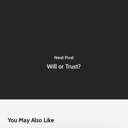
Next Post
Will or Trust?
You May Also Like