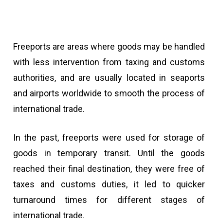
Freeports are areas where goods may be handled
with less intervention from taxing and customs
authorities, and are usually located in seaports
and airports worldwide to smooth the process of
international trade.
In the past, freeports were used for storage of
goods in temporary transit. Until the goods
reached their final destination, they were free of
taxes and customs duties, it led to quicker
turnaround times for different stages of
international trade.