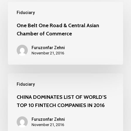
One
Fiduciary
Belt
One
One Belt One Road & Central Asian
Chamber of Commerce
Road
&
Furuzonfar Zehni
Central
November 21, 2016
Asian
Chamber
CHINA
of
Fiduciary
DOMINATES
Commerce
LIST
CHINA DOMINATES LIST OF WORLD’S
TOP 10 FINTECH COMPANIES IN 2016
OF
WORLD’S
Furuzonfar Zehni
TOP
November 21, 2016