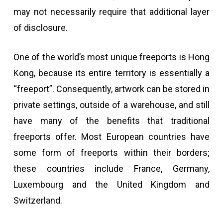
may not necessarily require that additional layer
of disclosure.
One of the world’s most unique freeports is Hong
Kong, because its entire territory is essentially a
“freeport”. Consequently, artwork can be stored in
private settings, outside of a warehouse, and still
have many of the benefits that traditional
freeports offer. Most European countries have
some form of freeports within their borders;
these countries include France, Germany,
Luxembourg and the United Kingdom and
Switzerland.