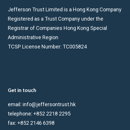
Jefferson Trust Limited is a Hong Kong Company
Registered as a Trust Company under the
Registrar of Companies Hong Kong Special
Administrative Region
TCSP License Number: TC005824
Get in touch
email:
info@jeffersontrust.hk
telephone:
+852 2218 2295
fax:
+852 2146 6398