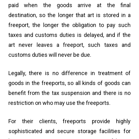
paid when the goods arrive at the final
destination, so the longer that art is stored in a
freeport, the longer the obligation to pay such
taxes and customs duties is delayed, and if the
art never leaves a freeport, such taxes and
customs duties will never be due.
Legally, there is no difference in treatment of
goods in the freeports, so all kinds of goods can
benefit from the tax suspension and there is no
restriction on who may use the freeports.
For their clients, freeports provide highly
sophisticated and secure storage facilities for