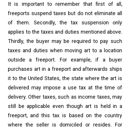
It is important to remember that first of all,
freeports suspend taxes but do not eliminate all
of them. Secondly, the tax suspension only
applies to the taxes and duties mentioned above.
Thirdly, the buyer may be required to pay such
taxes and duties when moving art to a location
outside a freeport. For example, if a buyer
purchases art in a freeport and afterwards ships
it to the United States, the state where the art is
delivered may impose a use tax at the time of
delivery. Other taxes, such as income taxes, may
still be applicable even though art is held in a
freeport, and this tax is based on the country
where the seller is domiciled or resides. For