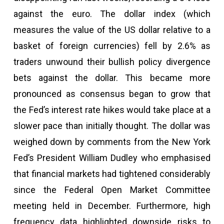
against the euro. The dollar index (which
measures the value of the US dollar relative to a
basket of foreign currencies) fell by 2.6% as
traders unwound their bullish policy divergence
bets against the dollar. This became more
pronounced as consensus began to grow that
the Fed’s interest rate hikes would take place at a
slower pace than initially thought. The dollar was
weighed down by comments from the New York
Fed’s President William Dudley who emphasised
that financial markets had tightened considerably
since the Federal Open Market Committee
meeting held in December. Furthermore, high
frequency data highlighted downside risks to