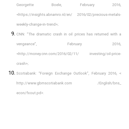
Georgette Boele, February 2016,
<https://insights.abnamro.nl/en/ 2016/02/precious-metals-
weekly-change-in-trend>;
CNN: “The dramatic crash in oil prices has returned with a
vengeance”, February 2016,
<http://money.cnn.com/2016/02/11/ investing/oil-price-
crash>;
Scotiabank: “Foreign Exchange Outlook”, February 2016, <
http://www.gbmscotiabank.com /English/bns_
econ/fxout.pd>.