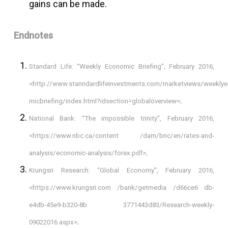
gains can be made.
Endnotes
Standard Life: “Weekly Economic Briefing”, February 2016,
<http://www.stanndardlifeinvestments.com/marketviews/weekly
micbriefing/index.html?idsection=globaloverview>;
National Bank: “The impossible trinity”, February 2016,
<https://www.nbc.ca/content /dam/bnc/en/rates-and-
analysis/economic-analysis/forex.pdf>;
Krungsri Research: “Global Economy”, February 2016,
<https://www.krungsri.com /bank/getmedia /d66ce6 db-
e4db-45e9-b320-8b 3771443d83/Research-weekly-
09022016.aspx>;