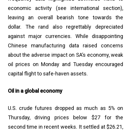
economic activity (see international section),
leaving an overall bearish tone towards the
dollar. The rand also regrettably depreciated
against major currencies. While disappointing
Chinese manufacturing data raised concerns
about the adverse impact on SA’s economy, weak
oil prices on Monday and Tuesday encouraged
capital flight to safe-haven assets.
Oil in a global economy
U.S. crude futures dropped as much as 5% on
Thursday, driving prices below $27 for the
second time in recent weeks. It settled at $26.21,