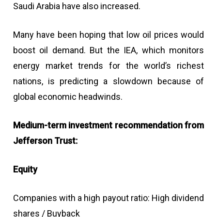
Saudi Arabia have also increased.
Many have been hoping that low oil prices would
boost oil demand. But the IEA, which monitors
energy market trends for the world’s richest
nations, is predicting a slowdown because of
global economic headwinds.
Medium-term investment recommendation from
Jefferson Trust:
Equity
Companies with a high payout ratio: High dividend
shares / Buyback