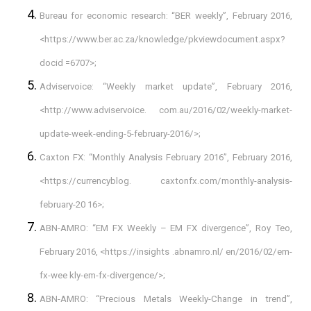
Bureau for economic research: “BER weekly”, February 2016,
<https://www.ber.ac.za/knowledge/pkviewdocument.aspx?
docid =6707>;
Adviservoice: “Weekly market update”, February 2016,
<http://www.adviservoice. com.au/2016/02/weekly-market-
update-week-ending-5-february-2016/>;
Caxton FX: “Monthly Analysis February 2016”, February 2016,
<https://currencyblog. caxtonfx.com/monthly-analysis-
february-20 16>;
ABN-AMRO: “EM FX Weekly – EM FX divergence”, Roy Teo,
February 2016, <https://insights .abnamro.nl/ en/2016/02/em-
fx-wee kly-em-fx-divergence/>;
ABN-AMRO: “Precious Metals Weekly-Change in trend”,