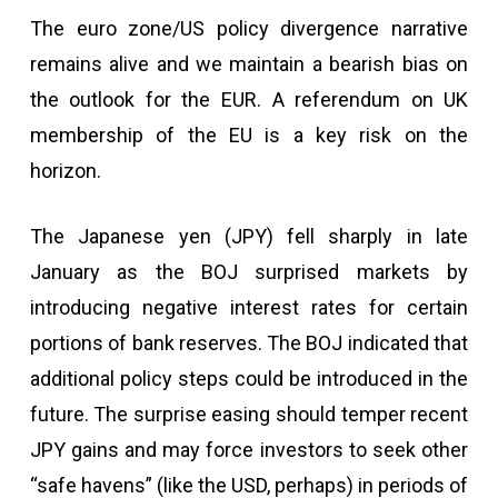
The euro zone/US policy divergence narrative
remains alive and we maintain a bearish bias on
the outlook for the EUR. A referendum on UK
membership of the EU is a key risk on the
horizon.
The Japanese yen (JPY) fell sharply in late
January as the BOJ surprised markets by
introducing negative interest rates for certain
portions of bank reserves. The BOJ indicated that
additional policy steps could be introduced in the
future. The surprise easing should temper recent
JPY gains and may force investors to seek other
“safe havens” (like the USD, perhaps) in periods of