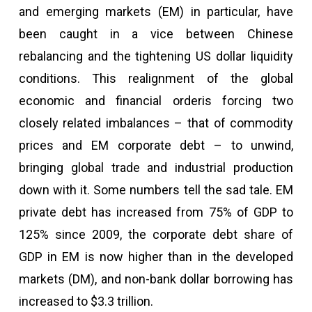
and emerging markets (EM) in particular, have
been caught in a vice between Chinese
rebalancing and the tightening US dollar liquidity
conditions. This realignment of the global
economic and financial orderis forcing two
closely related imbalances – that of commodity
prices and EM corporate debt – to unwind,
bringing global trade and industrial production
down with it. Some numbers tell the sad tale. EM
private debt has increased from 75% of GDP to
125% since 2009, the corporate debt share of
GDP in EM is now higher than in the developed
markets (DM), and non-bank dollar borrowing has
increased to $3.3 trillion.