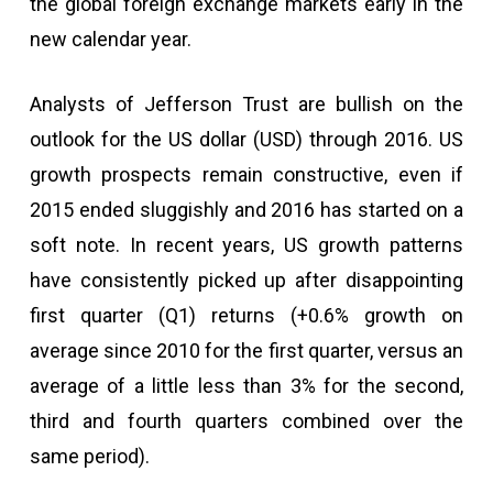
the global foreign exchange markets early in the
new calendar year.
Analysts of Jefferson Trust are bullish on the
outlook for the US dollar (USD) through 2016. US
growth prospects remain constructive, even if
2015 ended sluggishly and 2016 has started on a
soft note. In recent years, US growth patterns
have consistently picked up after disappointing
first quarter (Q1) returns (+0.6% growth on
average since 2010 for the first quarter, versus an
average of a little less than 3% for the second,
third and fourth quarters combined over the
same period).