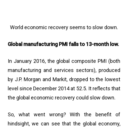
World economic recovery seems to slow down.
Global manufacturing PMI falls to 13-month low.
In January 2016, the global composite PMI (both
manufacturing and services sectors), produced
by J.P. Morgan and Markit, dropped to the lowest
level since December 2014 at 52.5. It reflects that
the global economic recovery could slow down.
So, what went wrong? With the benefit of
hindsight, we can see that the global economy,