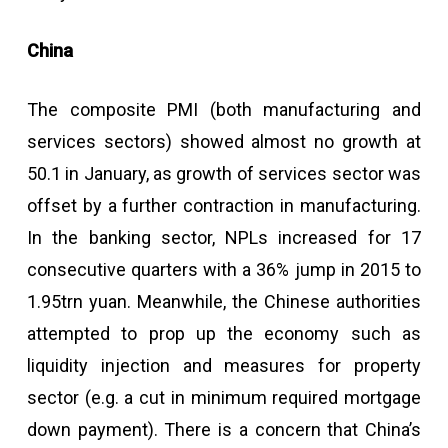
China
The composite PMI (both manufacturing and
services sectors) showed almost no growth at
50.1 in January, as growth of services sector was
offset by a further contraction in manufacturing.
In the banking sector, NPLs increased for 17
consecutive quarters with a 36% jump in 2015 to
1.95trn yuan. Meanwhile, the Chinese authorities
attempted to prop up the economy such as
liquidity injection and measures for property
sector (e.g. a cut in minimum required mortgage
down payment). There is a concern that China’s