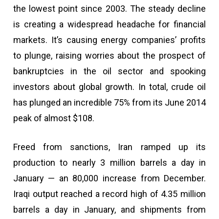
the lowest point since 2003. The steady decline
is creating a widespread headache for financial
markets. It’s causing energy companies’ profits
to plunge, raising worries about the prospect of
bankruptcies in the oil sector and spooking
investors about global growth. In total, crude oil
has plunged an incredible 75% from its June 2014
peak of almost $108.
Freed from sanctions, Iran ramped up its
production to nearly 3 million barrels a day in
January — an 80,000 increase from December.
Iraqi output reached a record high of 4.35 million
barrels a day in January, and shipments from