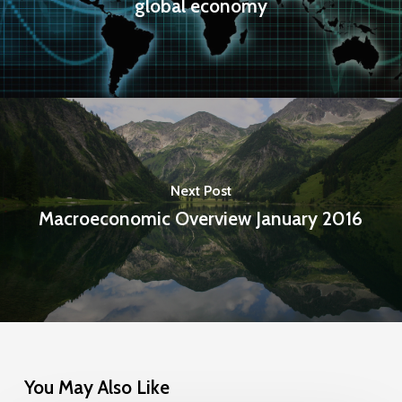
global economy
Next Post
Macroeconomic Overview January 2016
You May Also Like