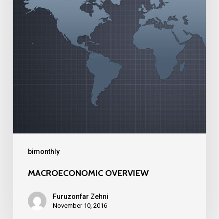
bimonthly
MACROECONOMIC OVERVIEW
Furuzonfar Zehni
November 10, 2016