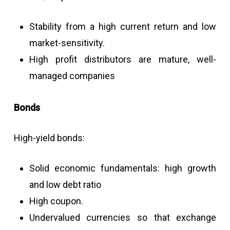
Stability from a high current return and low
market-sensitivity.
High profit distributors are mature, well-
managed companies
Bonds
High-yield bonds:
Solid economic fundamentals: high growth
and low debt ratio
High coupon.
Undervalued currencies so that exchange