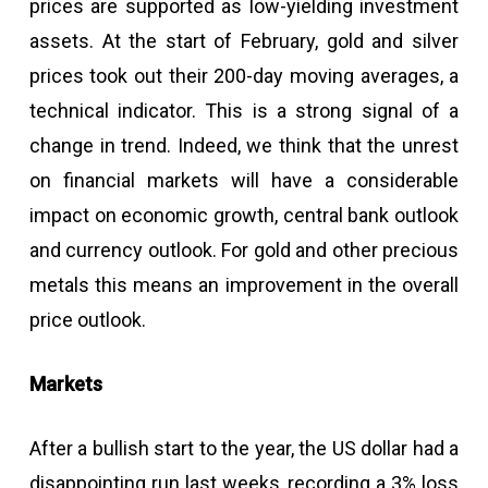
prices are supported as low-yielding investment
assets. At the start of February, gold and silver
prices took out their 200-day moving averages, a
technical indicator. This is a strong signal of a
change in trend. Indeed, we think that the unrest
on financial markets will have a considerable
impact on economic growth, central bank outlook
and currency outlook. For gold and other precious
metals this means an improvement in the overall
price outlook.
Markets
After a bullish start to the year, the US dollar had a
disappointing run last weeks, recording a 3% loss