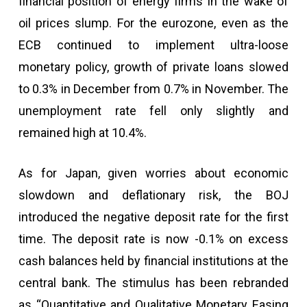
financial position of energy firms in the wake of
oil prices slump. For the eurozone, even as the
ECB continued to implement ultra-loose
monetary policy, growth of private loans slowed
to 0.3% in December from 0.7% in November. The
unemployment rate fell only slightly and
remained high at 10.4%.
As for Japan, given worries about economic
slowdown and deflationary risk, the BOJ
introduced the negative deposit rate for the first
time. The deposit rate is now -0.1% on excess
cash balances held by financial institutions at the
central bank. The stimulus has been rebranded
as “Quantitative and Qualitative Monetary Easing