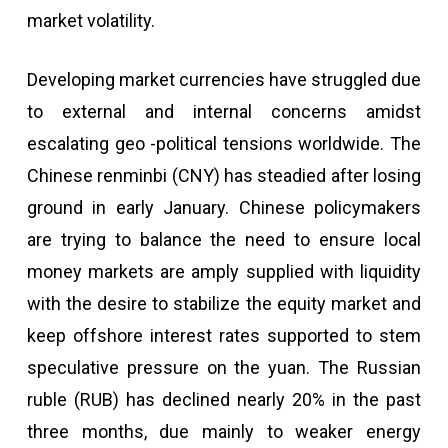
market volatility.
Developing market currencies have struggled due
to external and internal concerns amidst
escalating geo -political tensions worldwide. The
Chinese renminbi (CNY) has steadied after losing
ground in early January. Chinese policymakers
are trying to balance the need to ensure local
money markets are amply supplied with liquidity
with the desire to stabilize the equity market and
keep offshore interest rates supported to stem
speculative pressure on the yuan. The Russian
ruble (RUB) has declined nearly 20% in the past
three months, due mainly to weaker energy