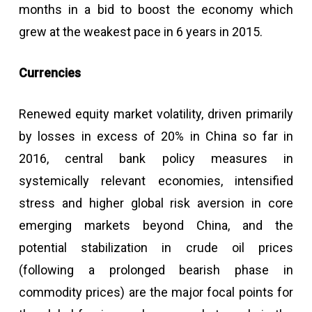
months in a bid to boost the economy which
grew at the weakest pace in 6 years in 2015.
Currencies
Renewed equity market volatility, driven primarily
by losses in excess of 20% in China so far in
2016, central bank policy measures in
systemically relevant economies, intensified
stress and higher global risk aversion in core
emerging markets beyond China, and the
potential stabilization in crude oil prices
(following a prolonged bearish phase in
commodity prices) are the major focal points for