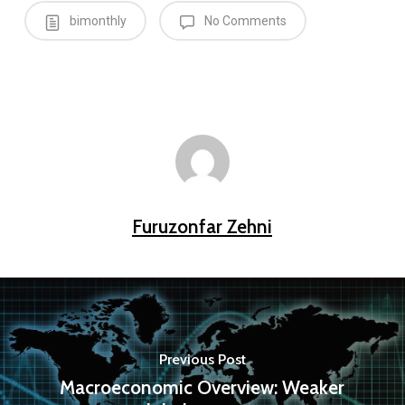
bimonthly
No Comments
Furuzonfar Zehni
Previous Post
Macroeconomic Overview: Weaker