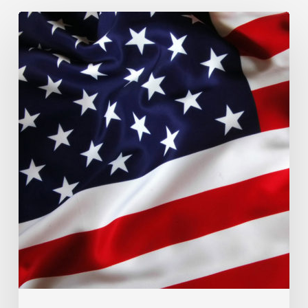
MACROECONOMIC
OVERVIEW