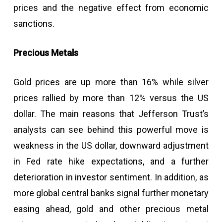
prices and the negative effect from economic
sanctions.
Precious Metals
Gold prices are up more than 16% while silver
prices rallied by more than 12% versus the US
dollar. The main reasons that Jefferson Trust’s
analysts can see behind this powerful move is
weakness in the US dollar, downward adjustment
in Fed rate hike expectations, and a further
deterioration in investor sentiment. In addition, as
more global central banks signal further monetary
easing ahead, gold and other precious metal