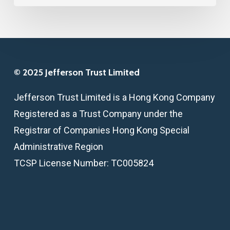
© 2025 Jefferson Trust Limited
Jefferson Trust Limited is a Hong Kong Company
Registered as a Trust Company under the
Registrar of Companies Hong Kong Special
Administrative Region
TCSP License Number: TC005824