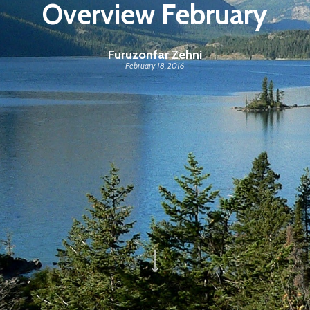
Overview February
Furuzonfar Zehni
February 18, 2016