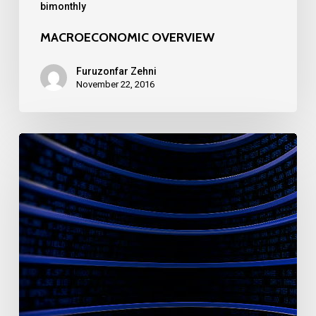
bimonthly
MACROECONOMIC OVERVIEW
Furuzonfar Zehni
November 22, 2016
MACROECONOMIC
OVERVIEW