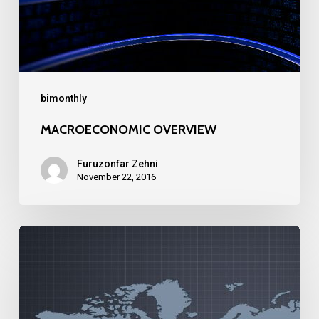
bimonthly
MACROECONOMIC OVERVIEW
Furuzonfar Zehni
November 22, 2016
MACROECONOMIC
OVERVIEW