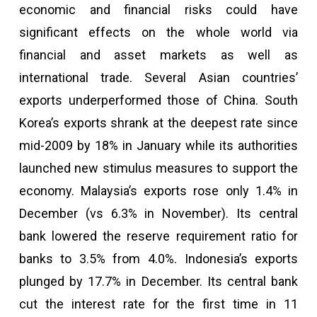
economic and financial risks could have
significant effects on the whole world via
financial and asset markets as well as
international trade. Several Asian countries’
exports underperformed those of China. South
Korea’s exports shrank at the deepest rate since
mid-2009 by 18% in January while its authorities
launched new stimulus measures to support the
economy. Malaysia’s exports rose only 1.4% in
December (vs 6.3% in November). Its central
bank lowered the reserve requirement ratio for
banks to 3.5% from 4.0%. Indonesia’s exports
plunged by 17.7% in December. Its central bank
cut the interest rate for the first time in 11