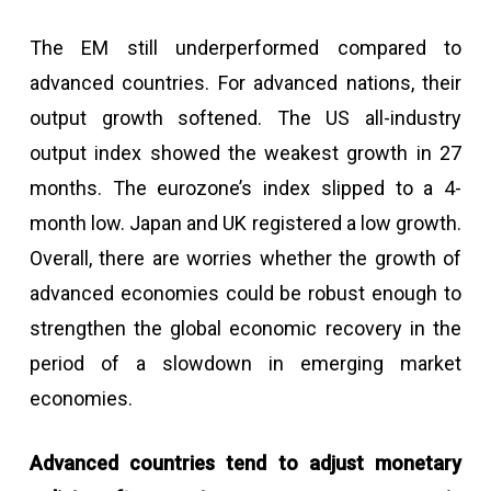
The EM still underperformed compared to
advanced countries. For advanced nations, their
output growth softened. The US all-industry
output index showed the weakest growth in 27
months. The eurozone’s index slipped to a 4-
month low. Japan and UK registered a low growth.
Overall, there are worries whether the growth of
advanced economies could be robust enough to
strengthen the global economic recovery in the
period of a slowdown in emerging market
economies.
Advanced countries tend to adjust monetary