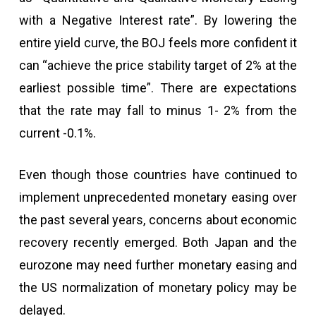
with a Negative Interest rate”. By lowering the
entire yield curve, the BOJ feels more confident it
can “achieve the price stability target of 2% at the
earliest possible time”. There are expectations
that the rate may fall to minus 1- 2% from the
current -0.1%.
Even though those countries have continued to
implement unprecedented monetary easing over
the past several years, concerns about economic
recovery recently emerged. Both Japan and the
eurozone may need further monetary easing and
the US normalization of monetary policy may be
delayed.