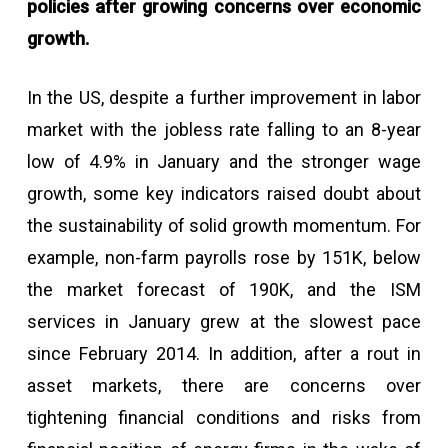
policies after growing concerns over economic
growth.
In the US, despite a further improvement in labor
market with the jobless rate falling to an 8-year
low of 4.9% in January and the stronger wage
growth, some key indicators raised doubt about
the sustainability of solid growth momentum. For
example, non-farm payrolls rose by 151K, below
the market forecast of 190K, and the ISM
services in January grew at the slowest pace
since February 2014. In addition, after a rout in
asset markets, there are concerns over
tightening financial conditions and risks from