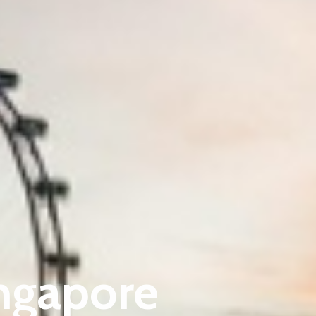
ingapore