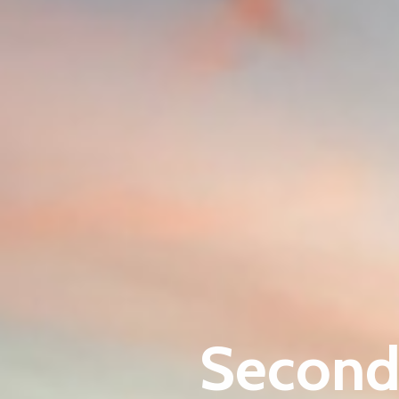
Second 