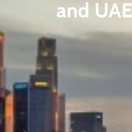
and UAE