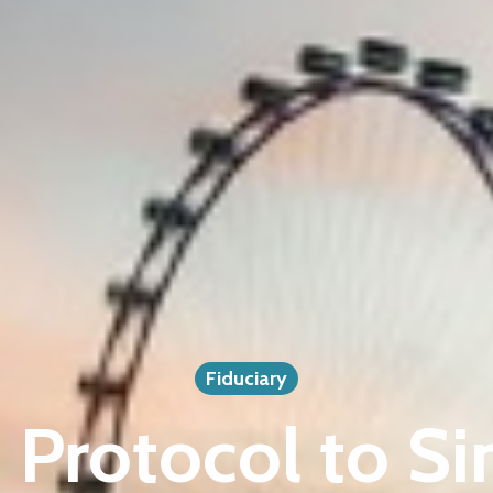
Fiduciary
Protocol to S