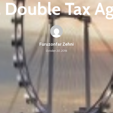
 Double Tax A
Furuzonfar Zehni
October 20, 2016