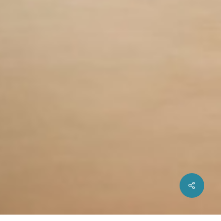
Share