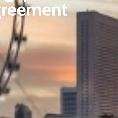
greement