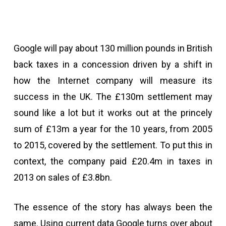
Google will pay about 130 million pounds in British
back taxes in a concession driven by a shift in
how the Internet company will measure its
success in the UK. The £130m settlement may
sound like a lot but it works out at the princely
sum of £13m a year for the 10 years, from 2005
to 2015, covered by the settlement. To put this in
context, the company paid £20.4m in taxes in
2013 on sales of £3.8bn.
The essence of the story has always been the
same. Using current data Google turns over about