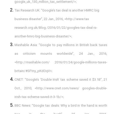
google_uk_130_million_tax_settlement/>;
Tax Research UK: “Google’s tax deal is another HMRC big
business disaster”, 22 Jan., 2016, <http://www.tax
research.org.uk/Blog /2016/01/22/googles-tax-deal-is-
another-hmrc-big-business-disaster/>;
Mashable Asia: “Google to pay millions in British back taxes
as criticism mounts worldwide”, 24 Jan., 2016,
<http://mashable.com/ 2016/01/24/google-millions-taxes-
britain/#SFtny_pKdOqV>;
CNET: “Google’s ‘Double Irish’ tax scheme saved it $3.1B”, 21
Oct., 2010, <http://www.cnet.com/news/ googles-double-
irish-tax-scheme-saved-it-3-1b/>;
BBC News: “Google tax deals: Why a bird in the hand is worth