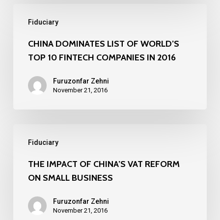
Chamber
CHINA
of
Fiduciary
DOMINATES
Commerce
LIST
CHINA DOMINATES LIST OF WORLD’S
TOP 10 FINTECH COMPANIES IN 2016
OF
WORLD’S
Furuzonfar Zehni
TOP
November 21, 2016
10
FINTECH
THE
COMPANIES
Fiduciary
IMPACT
IN
OF
THE IMPACT OF CHINA’S VAT REFORM
2016
ON SMALL BUSINESS
CHINA’S
VAT
Furuzonfar Zehni
REFORM
November 21, 2016