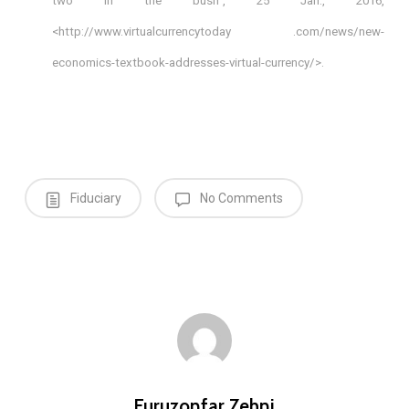
two in the bush”, 25 Jan., 2016,
<http://www.virtualcurrencytoday .com/news/new-
economics-textbook-addresses-virtual-currency/>.
Fiduciary
No Comments
Furuzonfar Zehni