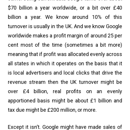
$70 billion a year worldwide, or a bit over £40
billion a year. We know around 10% of this
turnover is usually in the UK. And we know Google
worldwide makes a profit margin of around 25 per
cent most of the time (sometimes a bit more)
meaning that if profit was allocated evenly across
all states in which it operates on the basis that it
is local advertisers and local clicks that drive the
revenue stream then the UK turnover might be
over £4 billion, real profits on an evenly
apportioned basis might be about £1 billion and
tax due might be £200 million, or more.
Except it isn’t. Google might have made sales of