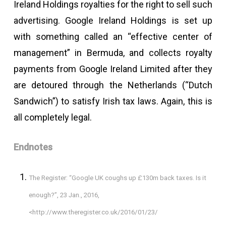
Ireland Holdings royalties for the right to sell such
advertising. Google Ireland Holdings is set up
with something called an “effective center of
management” in Bermuda, and collects royalty
payments from Google Ireland Limited after they
are detoured through the Netherlands (“Dutch
Sandwich”) to satisfy Irish tax laws. Again, this is
all completely legal.
Endnotes
The Register: “Google UK coughs up £130m back taxes. Is it
enough?”, 23 Jan., 2016,
<http://www.theregister.co.uk/2016/01/23/