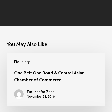
You May Also Like
One
Fiduciary
Belt
One
One Belt One Road & Central Asian
Chamber of Commerce
Road
&
Furuzonfar Zehni
Central
November 21, 2016
Asian