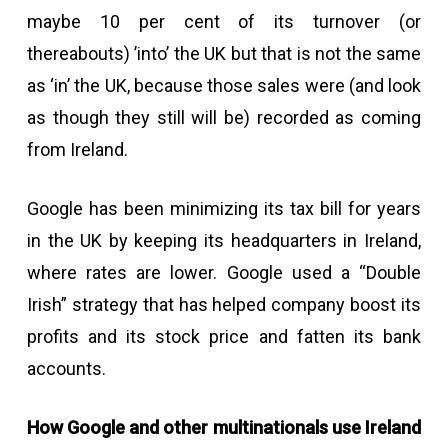
maybe 10 per cent of its turnover (or
thereabouts) ’into’ the UK but that is not the same
as ‘in’ the UK, because those sales were (and look
as though they still will be) recorded as coming
from Ireland.
Google has been minimizing its tax bill for years
in the UK by keeping its headquarters in Ireland,
where rates are lower. Google used a “Double
Irish” strategy that has helped company boost its
profits and its stock price and fatten its bank
accounts.
How Google and other multinationals use Ireland