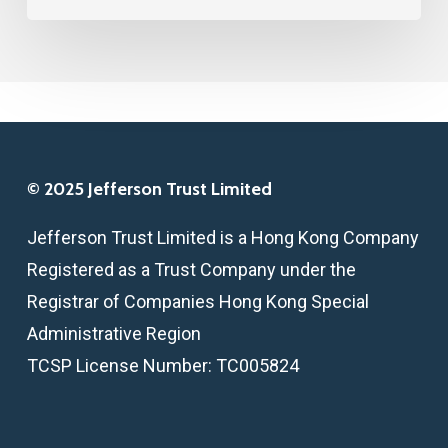
ON
SMALL
BUSINESS
© 2025 Jefferson Trust Limited
Jefferson Trust Limited is a Hong Kong Company
Registered as a Trust Company under the
Registrar of Companies Hong Kong Special
Administrative Region
TCSP License Number: TC005824