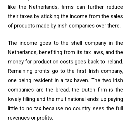
like the Netherlands, firms can further reduce
their taxes by sticking the income from the sales
of products made by Irish companies over there.
The income goes to the shell company in the
Netherlands, benefiting from its tax laws, and the
money for production costs goes back to Ireland.
Remaining profits go to the first Irish company,
one being resident in a tax haven. The two Irish
companies are the bread, the Dutch firm is the
lovely filling and the multinational ends up paying
little to no tax because no country sees the full
revenues or profits.