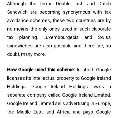
Although the terms Double Irish and Dutch
Sandwich are becoming synonymous with tax
avoidance schemes, these two countries are by
no means the only ones used in such elaborate
tax planning. Luxembourgeois and Swiss
sandwiches are also possible and there are, no
doubt, many more.
How Google used this scheme:
In short: Google
licenses its intellectual property to Google Ireland
Holdings. Google Ireland Holdings owns a
separate company called Google Ireland Limited.
Google Ireland Limited sells advertising in Europe,
the Middle East, and Africa, and pays Google