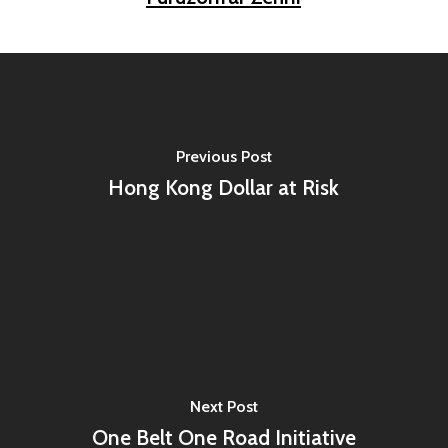
Previous Post
Hong Kong Dollar at Risk
Next Post
One Belt One Road Initiative