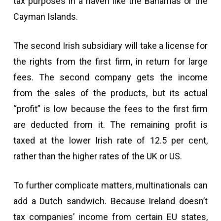
tax purposes in a haven like the Bahamas or the
Cayman Islands.
The second Irish subsidiary will take a license for
the rights from the first firm, in return for large
fees. The second company gets the income
from the sales of the products, but its actual
“profit” is low because the fees to the first firm
are deducted from it. The remaining profit is
taxed at the lower Irish rate of 12.5 per cent,
rather than the higher rates of the UK or US.
To further complicate matters, multinationals can
add a Dutch sandwich. Because Ireland doesn’t
tax companies’ income from certain EU states,