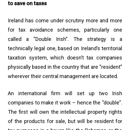
to save on taxes
Ireland has come under scrutiny more and more
for tax avoidance schemes, particularly one
called a “Double Irish”. The strategy is a
technically legal one, based on Ireland’s territorial
taxation system, which doesn’t tax companies
physically based in the country that are “resident”
wherever their central management are located.
An international firm will set up two Irish
companies to make it work – hence the “double”.
The first will own the intellectual property rights
of the products for sale, but will be resident for