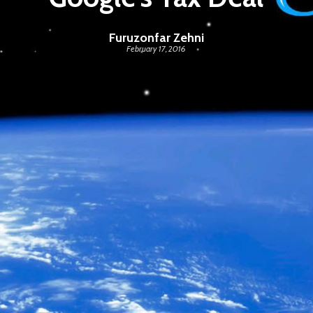
Furuzonfar Zehni
February 17, 2016