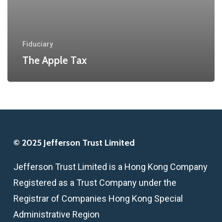
Fiduciary
The Apple Tax
© 2025 Jefferson Trust Limited
Jefferson Trust Limited is a Hong Kong Company
Registered as a Trust Company under the
Registrar of Companies Hong Kong Special
Administrative Region