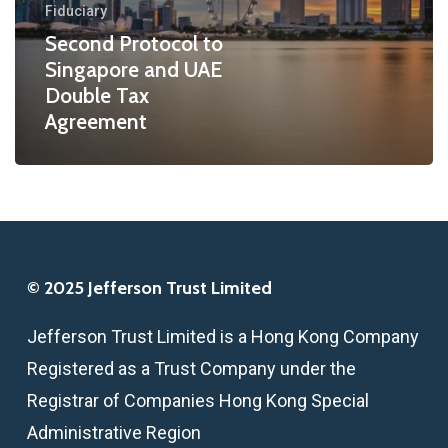
Fiduciary
Tax
Second Protocol to
Agreement
Singapore and UAE
Double Tax
Agreement
© 2025 Jefferson Trust Limited
Jefferson Trust Limited is a Hong Kong Company
Registered as a Trust Company under the
Registrar of Companies Hong Kong Special
Administrative Region