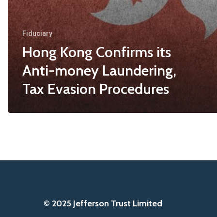
Fiduciary
Hong Kong Confirms its
Anti-money Laundering,
Tax Evasion Procedures
© 2025 Jefferson Trust Limited