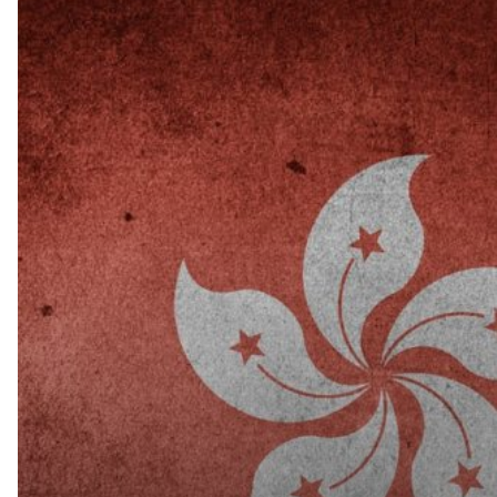
Hong
Kong
Confirms
its
Anti-
money
Laundering,
Tax
Evasion
Procedures