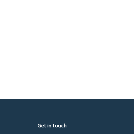
Get in touch