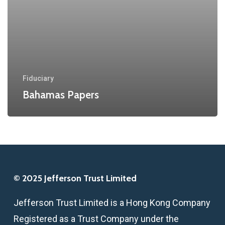
Fiduciary
Bahamas Papers
© 2025 Jefferson Trust Limited
Jefferson Trust Limited is a Hong Kong Company
Registered as a Trust Company under the