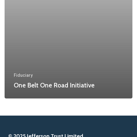
Fiduciary
One Belt One Road Initiative
© 2025 Jefferson Trust Limited