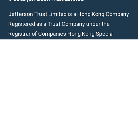
Jefferson Trust Limited is a Hong Kong Company
Registered as a Trust Company under the
Registrar of Companies Hong Kong Special
Administrative Region
TCSP License Number: TC005824
Get in touch
email:
info@jeffersontrust.hk
telephone:
+852 2218 2295
fax:
+852 2146 6398