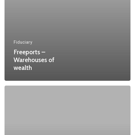
Fiduciary
Freeports –
Warehouses of
wealth
One
Belt
One
Road
Initiative