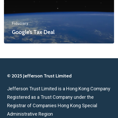
Fiduciary
Google’s Tax Deal
© 2025 Jefferson Trust Limited
Jefferson Trust Limited is a Hong Kong Company
Registered as a Trust Company under the
Registrar of Companies Hong Kong Special
Administrative Region