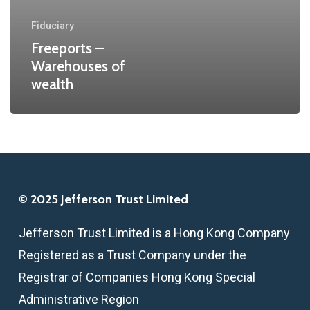
Fiduciary
Freeports –
Warehouses of
wealth
© 2025 Jefferson Trust Limited
Jefferson Trust Limited is a Hong Kong Company
Registered as a Trust Company under the
Registrar of Companies Hong Kong Special
Administrative Region