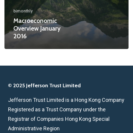
bimonthly
Macroeconomic
Overview January
2016
© 2025 Jefferson Trust Limited
Jefferson Trust Limited is a Hong Kong Company
Registered as a Trust Company under the
Registrar of Companies Hong Kong Special
Administrative Region