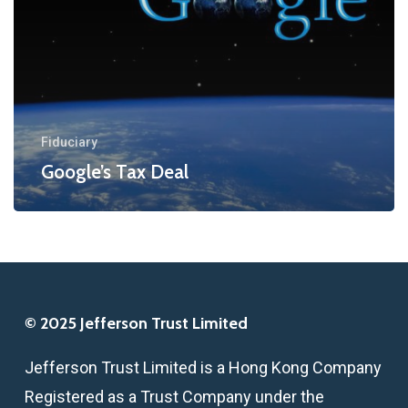
Fiduciary
Google’s Tax Deal
© 2025 Jefferson Trust Limited
Jefferson Trust Limited is a Hong Kong Company
Registered as a Trust Company under the