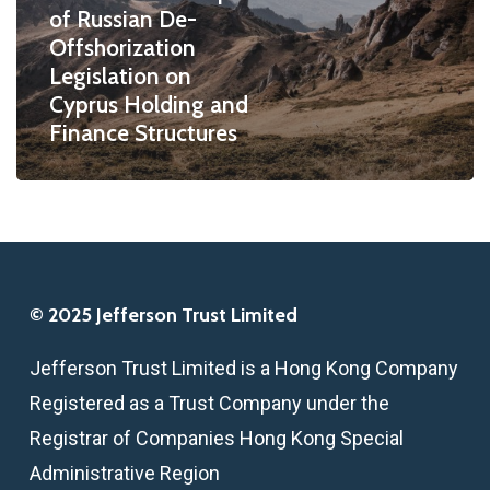
of Russian De-
Legislation
Offshorization
on
Legislation on
Cyprus
Cyprus Holding and
Holding
Finance Structures
and
Finance
Structures
© 2025 Jefferson Trust Limited
Jefferson Trust Limited is a Hong Kong Company
Registered as a Trust Company under the
Registrar of Companies Hong Kong Special
Administrative Region