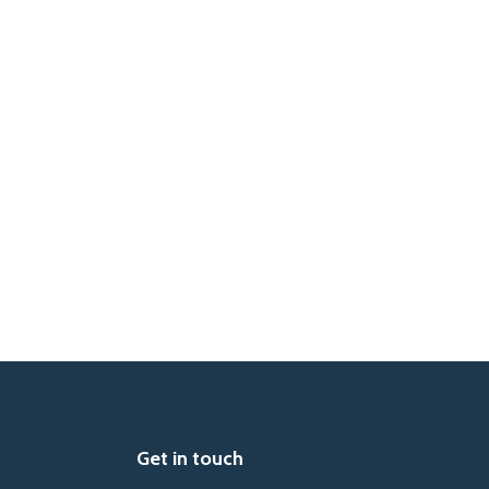
Get in touch