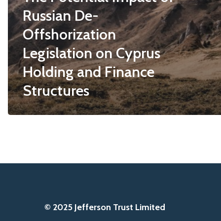
Russian De-
Offshorization
Legislation on Cyprus
Holding and Finance
Structures
© 2025 Jefferson Trust Limited