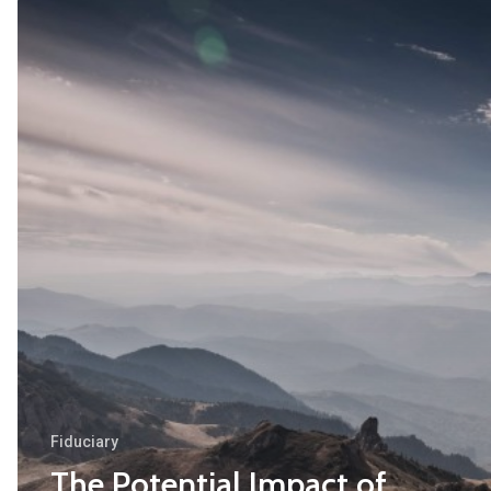
The
Potential
Impact
of
Russian
De-
Offshorization
Legislation
on
Cyprus
Holding
and
Finance
Fiduciary
Structures
The Potential Impact of