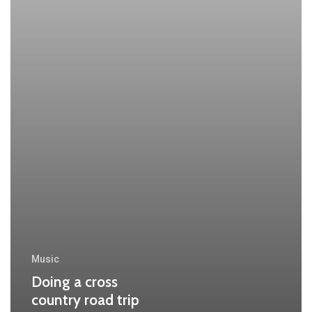
Music
Doing a cross
country road trip