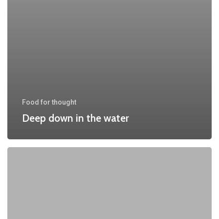
Food for thought
Deep down in the water
We
hired
a
new
employee