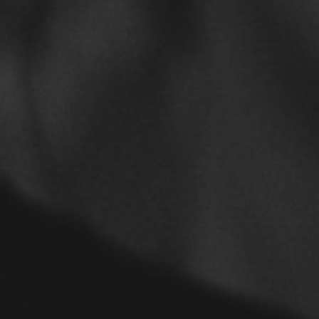
Furuzonfar Zehni
February 15, 2019