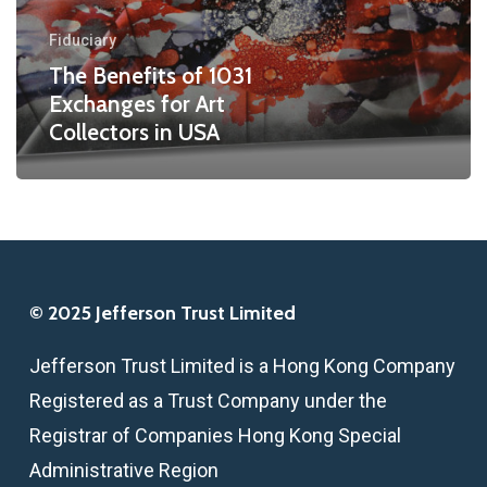
Collectors
Fiduciary
in
The Benefits of 1031
USA
Exchanges for Art
Collectors in USA
© 2025 Jefferson Trust Limited
Jefferson Trust Limited is a Hong Kong Company
Registered as a Trust Company under the
Registrar of Companies Hong Kong Special
Administrative Region