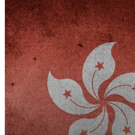
Hong
Kong
Confirms
its
Anti-
money
Laundering,
Tax
Evasion
Procedures