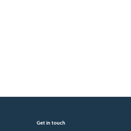
Get in touch