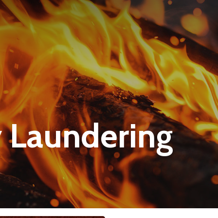
 Laundering