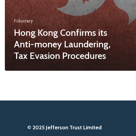
Fiduciary
Hong Kong Confirms its
Anti-money Laundering,
Tax Evasion Procedures
© 2025 Jefferson Trust Limited