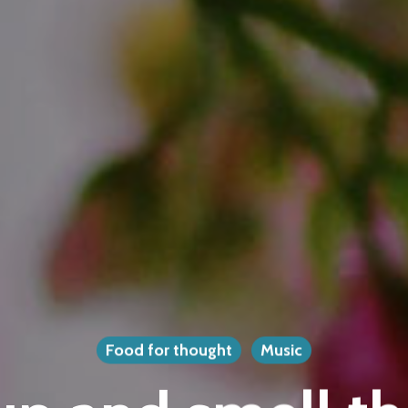
Food for thought
Music