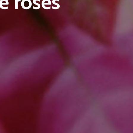
e roses