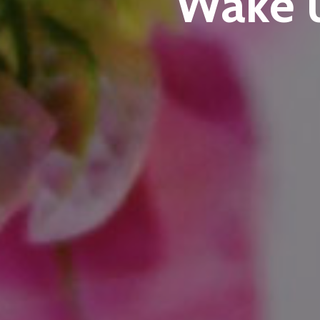
Wake u