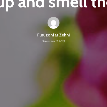
p and smell th
Furuzonfar Zehni
September 17, 2019