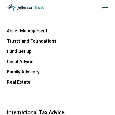
Skip
Menu
to
Close
main
Menu
content
Asset Management
Trusts and Foundations
Fund Set up
Legal Advice
Family Advisory
Real Estate
International Tax Advice