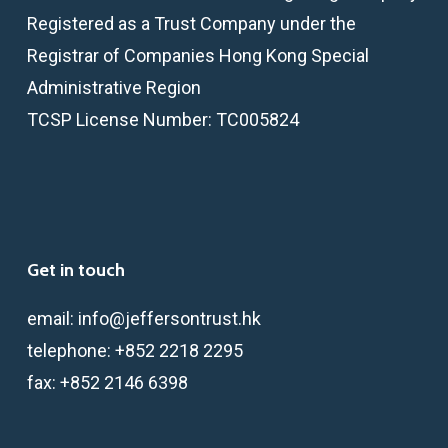
Registered as a Trust Company under the
Registrar of Companies Hong Kong Special
Administrative Region
TCSP License Number: TC005824
Get in touch
email:
info@jeffersontrust.hk
telephone:
+852 2218 2295
fax:
+852 2146 6398