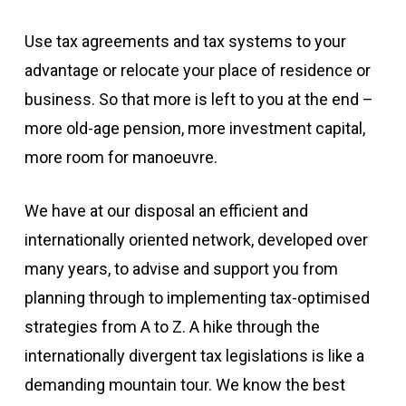
Use tax agreements and tax systems to your
advantage or relocate your place of residence or
business. So that more is left to you at the end –
more old-age pension, more investment capital,
more room for manoeuvre.
We have at our disposal an efficient and
internationally oriented network, developed over
many years, to advise and support you from
planning through to implementing tax-optimised
strategies from A to Z. A hike through the
internationally divergent tax legislations is like a
demanding mountain tour. We know the best