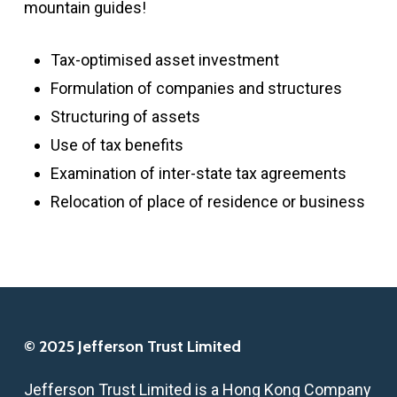
mountain guides!
Tax-optimised asset investment
Formulation of companies and structures
Structuring of assets
Use of tax benefits
Examination of inter-state tax agreements
Relocation of place of residence or business
© 2025 Jefferson Trust Limited
Jefferson Trust Limited is a Hong Kong Company