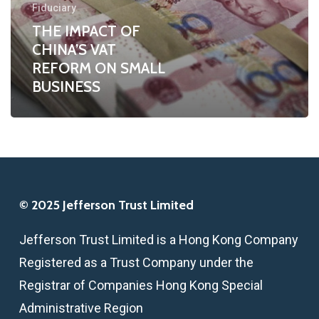
Fiduciary
SMALL
THE IMPACT OF
BUSINESS
CHINA’S VAT
REFORM ON SMALL
BUSINESS
© 2025 Jefferson Trust Limited
Jefferson Trust Limited is a Hong Kong Company
Registered as a Trust Company under the
Registrar of Companies Hong Kong Special
Administrative Region