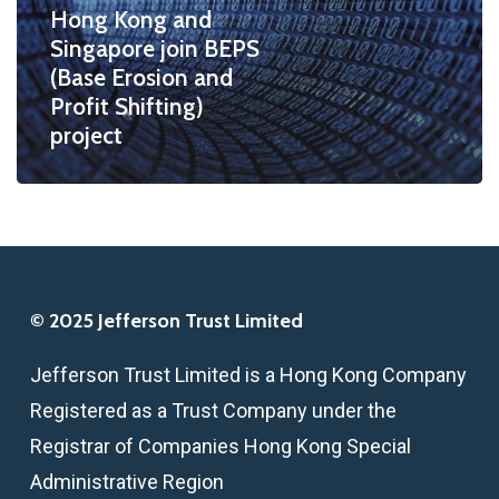
Hong Kong and
Erosion
Singapore join BEPS
and
(Base Erosion and
Profit
Profit Shifting)
Shifting)
project
project
© 2025 Jefferson Trust Limited
Jefferson Trust Limited is a Hong Kong Company
Registered as a Trust Company under the
Registrar of Companies Hong Kong Special
Administrative Region