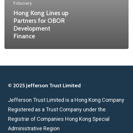
Fiduciary
Development
Hong Kong Lines up
Finance
Partners for OBOR
Development
Finance
© 2025 Jefferson Trust Limited
Jefferson Trust Limited is a Hong Kong Company
Registered as a Trust Company under the
Registrar of Companies Hong Kong Special
Administrative Region