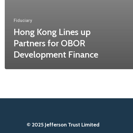
Fiduciary
Hong Kong Lines up
Partners for OBOR
Development Finance
© 2025 Jefferson Trust Limited