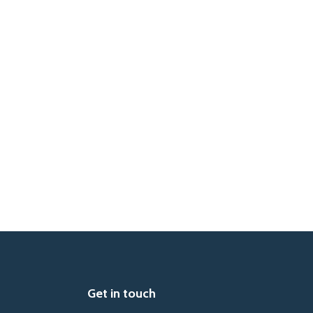
Get in touch