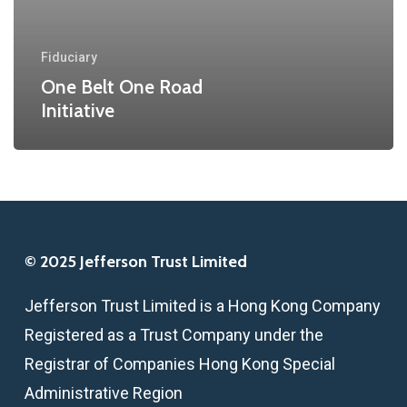
Fiduciary
One Belt One Road
Initiative
© 2025 Jefferson Trust Limited
Jefferson Trust Limited is a Hong Kong Company
Registered as a Trust Company under the
Registrar of Companies Hong Kong Special
Administrative Region