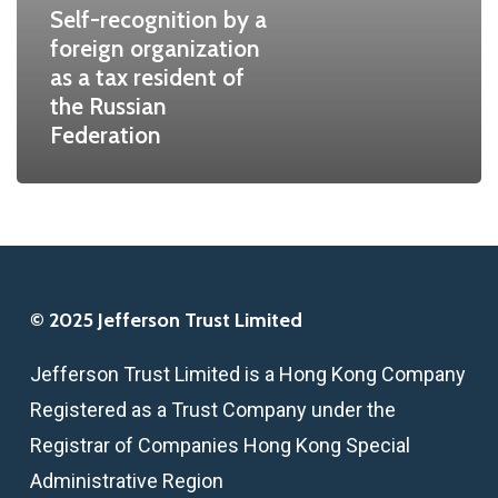
Self-recognition by a
a
foreign organization
tax
as a tax resident of
resident
the Russian
of
Federation
the
Russian
Federation
© 2025 Jefferson Trust Limited
Jefferson Trust Limited is a Hong Kong Company
Registered as a Trust Company under the
Registrar of Companies Hong Kong Special
Administrative Region