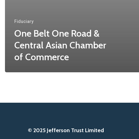
Fiduciary
One Belt One Road &
Central Asian Chamber
of Commerce
© 2025 Jefferson Trust Limited