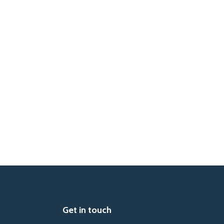
Get in touch