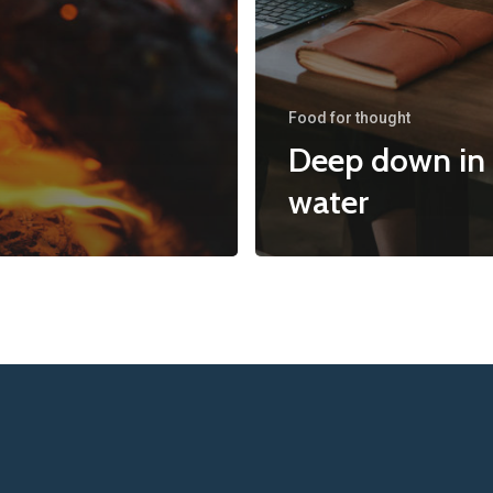
Food for thought
Deep down in
water