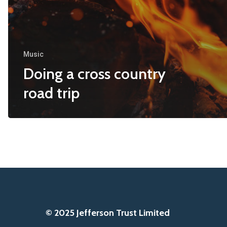
Music
Doing a cross country
road trip
© 2025 Jefferson Trust Limited