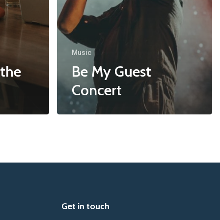
Music
 the
Be My Guest
Concert
Get in touch