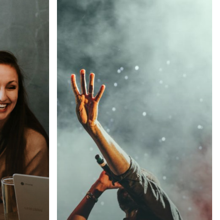
Be
My
Guest
Concert