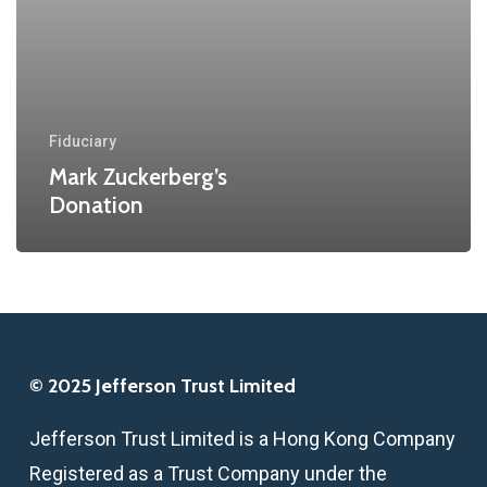
Fiduciary
Mark Zuckerberg’s
Donation
© 2025 Jefferson Trust Limited
Jefferson Trust Limited is a Hong Kong Company
Registered as a Trust Company under the