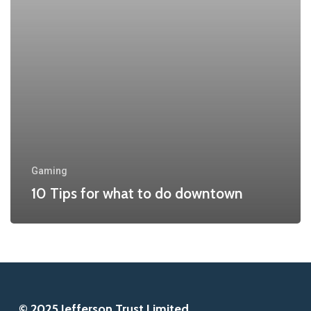
do
downtown
Gaming
10 Tips for what to do downtown
© 2025 Jefferson Trust Limited