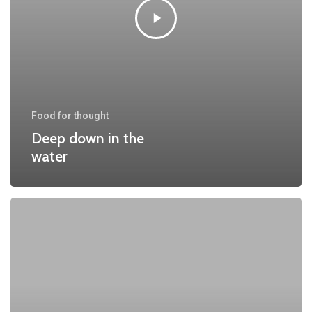
Food for thought
Deep down in the
water
10
Tips
for
what
to