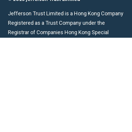
Jefferson Trust Limited is a Hong Kong Company
Registered as a Trust Company under the
Registrar of Companies Hong Kong Special
Administrative Region
TCSP License Number: TC005824
Get in touch
email:
info@jeffersontrust.hk
telephone:
+852 2218 2295
fax:
+852 2146 6398