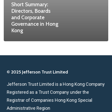
Short Summary:
in
Directors, Boards
Hong
and Corporate
Kong
Governance in Hong
Kong
© 2025 Jefferson Trust Limited
Jefferson Trust Limited is a Hong Kong Company
Registered as a Trust Company under the
Registrar of Companies Hong Kong Special
Administrative Region