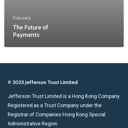
Fiduciary
The Future of
Payments
© 2025 Jefferson Trust Limited
Jefferson Trust Limited is a Hong Kong Company
Registered as a Trust Company under the
Registrar of Companies Hong Kong Special
Administrative Region